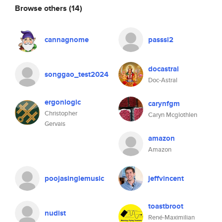
Browse others
(14)
cannagnome
passsi2
docastral
songgao_test2024
Doc-Astral
ergonlogic
carynfgm
Christopher
Caryn Mcglothlen
Gervais
amazon
Amazon
poojasinglemusic
jeffvincent
toastbroot
nudist
René-Maximilian