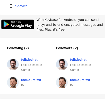
1 device
With Keybase for Android, you can send
loicyr end-to-end encrypted messages and
files. Plus, it's free.
Following
(2)
Followers
(2)
felixlechat
felixlechat
Felix La Rocque
Felix La Rocque
Carrier
Carrier
radudumitru
radudumitru
Radu
Radu