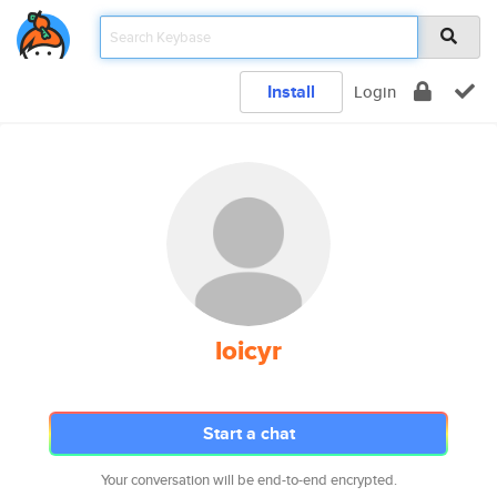
Install
Login
loicyr
Start a chat
Your conversation will be end-to-end encrypted.