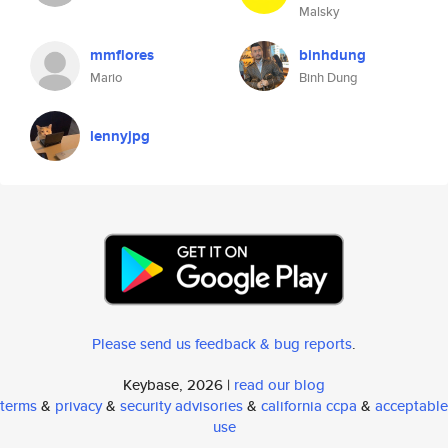
Malsky
mmflores
binhdung
Mario
Binh Dung
lennyjpg
Please send us feedback & bug reports
.
Keybase, 2026 |
read our blog
terms
&
privacy
&
security advisories
&
california ccpa
&
acceptable
use