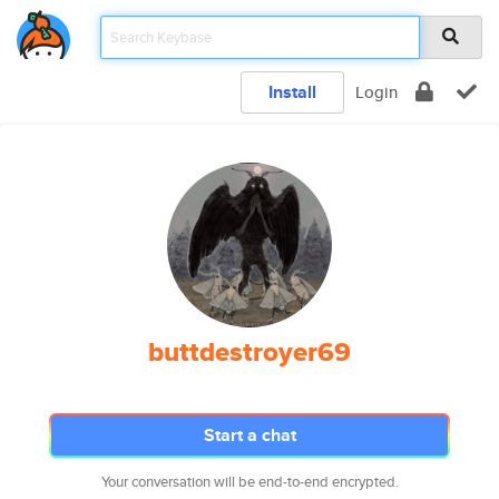
Install
Login
buttdestroyer69
Start a chat
Your conversation will be end-to-end encrypted.