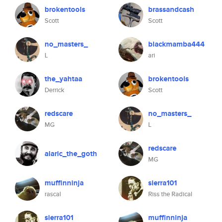
brokentools
brassandcash
Scott
Scott
no_masters_
blackmamba444
L
ari
the_yahtaa
brokentools
Derrick
Scott
redscare
no_masters_
MG
L
redscare
alaric_the_goth
MG
muffinninja
sierra101
rascal
Riss the Radical
sierra101
muffinninja