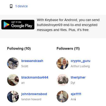
1 device
With Keybase for Android, you can send
buttdestroyer69 end-to-end encrypted
messages and files. Plus, it's free.
Following
(10)
Followers
(11)
brassandcash
crypto_guru
Scott
Arthur Ludwig
blackmamba444
theripher
ari
Dyl
johnbrownsbod
aja1111
landon howard
Ari🕯️