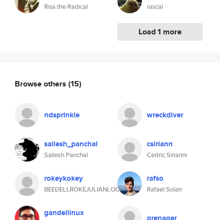
Riss the Radical
rascal
Load 1 more
Browse others
(15)
ndsprinkle
wreckdiver
sailesh_panchal
csiriann
Sailesh Panchal
Cedric Sirianni
rokeykokey
rafso
BEEDELLROKEJULIANLOCKHART
Rafael Solari
gandellinux
grenager