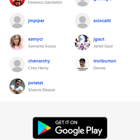
Federico Gandellini
jmpiper
sciocatti
samyci
jgaut
Samanta Souza
Jared Gaut
chenarchy
troliburton
Chris Henry
Dennis
poletat
Shatrov Eleazar