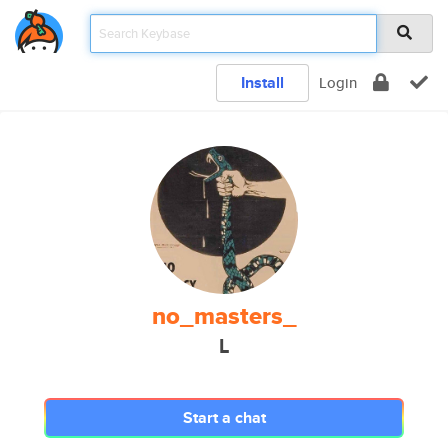
Install
Login
no_masters_
L
Start a chat