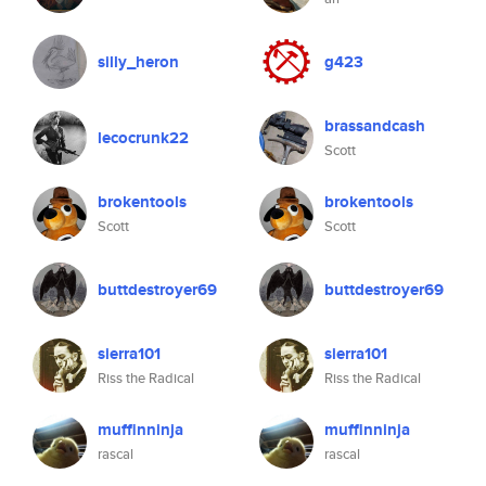
silly_heron
g423
brassandcash
lecocrunk22
Scott
brokentools
brokentools
Scott
Scott
buttdestroyer69
buttdestroyer69
sierra101
sierra101
Riss the Radical
Riss the Radical
muffinninja
muffinninja
rascal
rascal