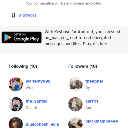
Your conversation will be end-to-end encrypted.
8 devices
With Keybase for Android, you can send
no_masters_ end-to-end encrypted
messages and files. Plus, it's free.
Following
(10)
Followers
(10)
warrenty898
theripher
Wren
Dyl
the_yahtaa
aja1111
Derrick
Ari🕯️
blackmamba444
bluecohosh_evie
ari