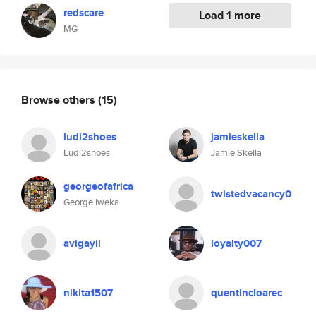
redscare
Load 1 more
MG
Browse others
(15)
ludi2shoes
jamieskella
Ludi2shoes
Jamie Skella
georgeofafrica
twistedvacancy0
George Iweka
avigayil
loyalty007
nikita1507
quentincloarec