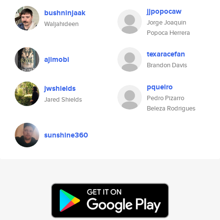
jjpopocaw
bushninjaak
Jorge Joaquin
Waljahideen
Popoca Herrera
texaracefan
ajimobi
Brandon Davis
pqueiro
jwshields
Pedro Pizarro
Jared Shields
Beleza Rodrigues
sunshine360