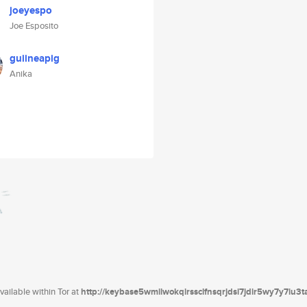
joeyespo
Joe Esposito
guiineapig
Anika
ailable within Tor at
http://keybase5wmilwokqirssclfnsqrjdsi7jdir5wy7y7iu3