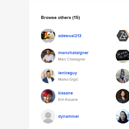
Browse others
(15)
adewusi213
marcchataigner
Marc Chataigner
leniceguy
Marko Grgić
kissane
Erin Kissane
dynamixer