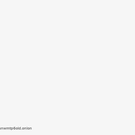
tanwmtp6oid.onion