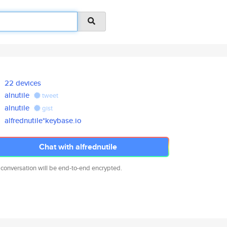
22 devices
alnutile
tweet
alnutile
gist
alfrednutile*keybase.io
Chat with alfrednutile
 conversation will be end-to-end encrypted.