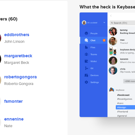
What the heck is Keybas
wers
(60)
eddbrothers
John Linson
margaretbeck
Margaret Beck
robertogongora
Roberto Gongora
fsmonter
ennenine
Nate