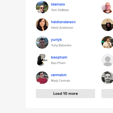
tdemaio
Tom DeMaio
heidianderson
Heidi Anderson
yuriyb
Yuriy Babenko
baopham
Bao Pham
cermakm
Marji Cermak
Load 10 more