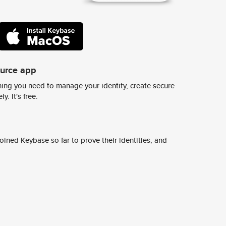
ource app
ing you need to manage your identity, create secure
y. It's free.
ined Keybase so far to prove their identities, and