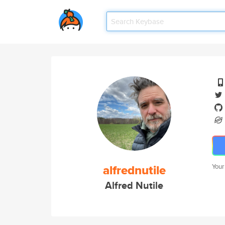
alfrednutile
Your
Alfred Nutile