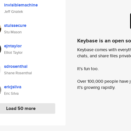
invisiblemachine
Jeff Gnatek
stuissecure
Stu Mason
Keybase is an open s
ejntaylor
Keybase comes with everyth
Elliot Taylor
chats, and share files privatel
sdrosenthal
It's fun too.
Shane Rosenthal
Over 100,000 people have jo
ericjsilva
it's growing rapidly.
Eric Silva
Load 50 more