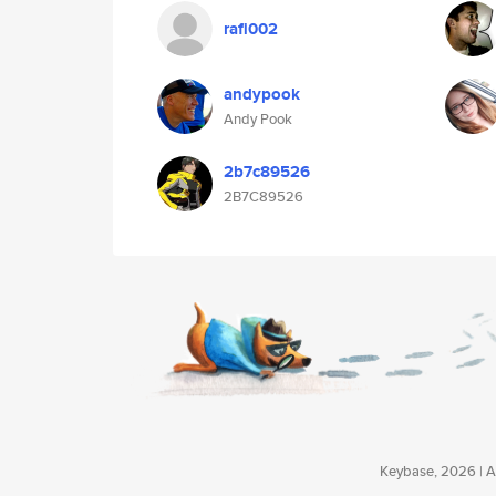
rafi002
andypook
Andy Pook
2b7c89526
2B7C89526
Keybase, 2026 | Av