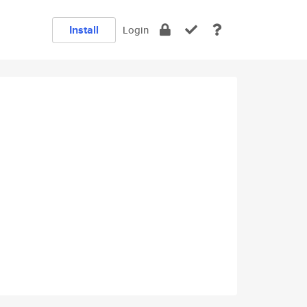
Install
Login