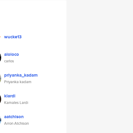
wucke13
aloloco
carlos
priyanka_kadam
Priyanka kadam
klardi
Kamales Lardi
aatchison
Arron Atchison