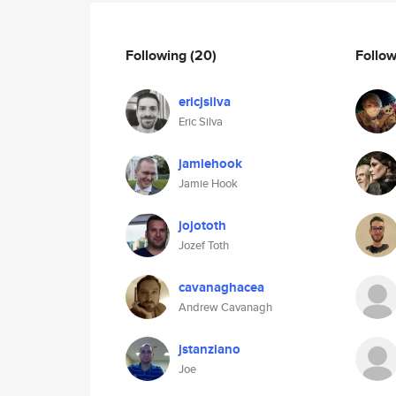
Following
(20)
Follo
ericjsilva
Eric Silva
jamiehook
Jamie Hook
jojototh
Jozef Toth
cavanaghacea
Andrew Cavanagh
jstanziano
Joe