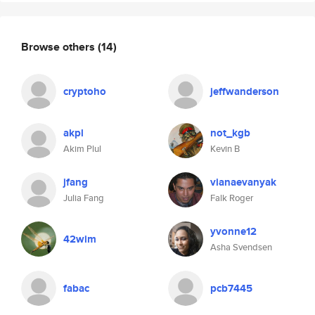
Browse others
(14)
cryptoho
jeffwanderson
akpl
not_kgb
Akim Plul
Kevin B
jfang
vianaevanyak
Julia Fang
Falk Roger
yvonne12
42wim
Asha Svendsen
fabac
pcb7445