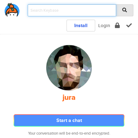
Install
Login
jura
Start a chat
Your conversation will be end-to-end encrypted.