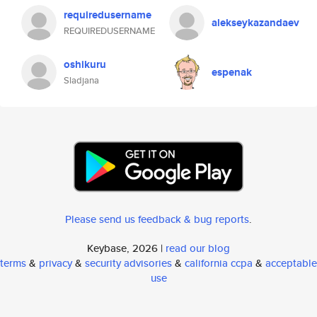
requiredusername
alekseykazandaev
REQUIREDUSERNAME
oshikuru
espenak
Sladjana
Please send us feedback & bug reports
.
Keybase, 2026 |
read our blog
terms
&
privacy
&
security advisories
&
california ccpa
&
acceptable
use