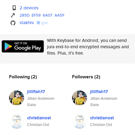
2 devices
285D
EF59
6A07
AA5F
stakhiv
gist
With Keybase for Android, you can send
jura end-to-end encrypted messages and
files. Plus, it's free.
Following
(2)
Followers
(2)
jillifish17
jillifish17
Jillian Anderson
Jillian Anderson
Slate
Slate
christianost
christianost
Christian Ost
Christian Ost