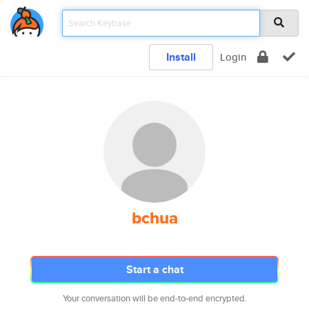
Install
Login
bchua
Start a chat
Your conversation will be end-to-end encrypted.