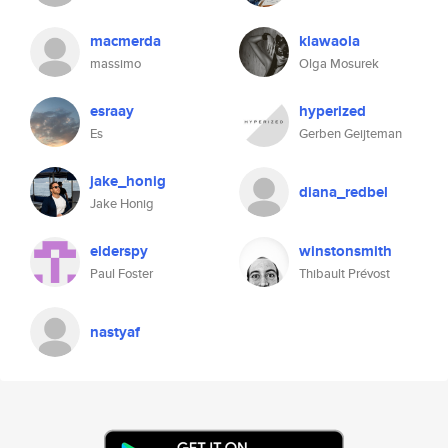
macmerda
klawaola
massimo
Olga Mosurek
esraay
hyperized
Es
Gerben Geijteman
jake_honig
diana_redbel
Jake Honig
elderspy
winstonsmith
Paul Foster
Thibault Prévost
nastyaf