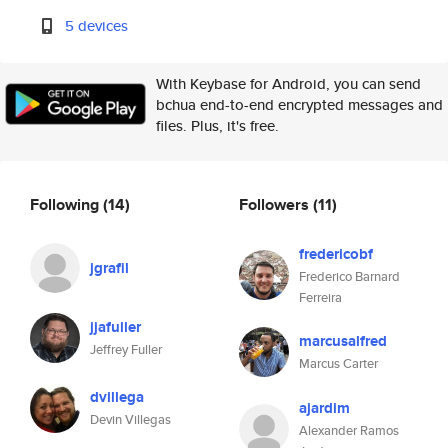
5 devices
With Keybase for Android, you can send
bchua end-to-end encrypted messages and
files. Plus, it's free.
Following
(14)
Followers
(11)
fredericobf
jgrafil
Frederico Barnard
Ferreira
jjafuller
marcusalfred
Jeffrey Fuller
Marcus Carter
dvillega
ajardim
Devin Villegas
Alexander Ramos