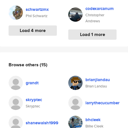
codexarcanum
schwartzmx
Christopher
Phil Schwartz
Andrews
Load 4 more
Load 1 more
Browse others
(15)
brianjlandau
grandt
Brian Landau
skryptec
larrythecucumber
Skryptec
bhcleek
shanewalsh1999
Billie Cleek