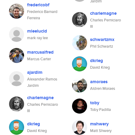
Jardim
fredericobf
Frederico Barnard
charlemagne
Ferreira
Charles Perniciaro
III
mleelucid
mark ray lee
schwartzmx
Phil Schwartz
marcusalfred
Marcus Carter
dkrieg
David Krieg
ajardim
Alexander Ramos
amoraes
Jardim
Aldren Moraes
charlemagne
toby
Charles Perniciaro
Toby Padilla
III
dkrieg
mshwery
David Krieg
Matt Shwery