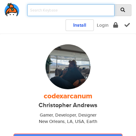
Install
Login
codexarcanum
Christopher Andrews
Gamer, Developer, Designer
New Orleans, LA, USA, Earth