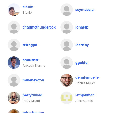
sibille
seymaesra
Sibille
chadmcthundercok
jonastp
txbbgpa
lderclay
ankushsr
ggukie
Ankush Sharma
dennismueller
mikenewton
Dennis Müller
perrydillard
lethjakman
Perry Dillard
Alex Kardos
mbachmann