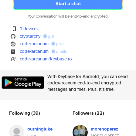
Start a chat
Your conversation will be end-to-end encrypted.
3 devices
cryptarchy
gist
codexarcanum
post
codexarcanum
profile
codexarcanum*keybase.io
With Keybase for Android, you can send
codexarcanum end-to-end encrypted
messages and files. Plus, it's free.
Following
(39)
Followers
(22)
burningluke
morenoperez
Luke
MORENOPEREZ