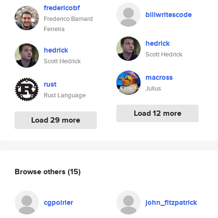
fredericobf
billwritescode
Frederico Barnard
Ferreira
hedrick
hedrick
Scott Hedrick
Scott Hedrick
macross
rust
Julius
Rust Language
Load 12 more
Load 29 more
Browse others
(15)
cgpoirier
john_fitzpatrick