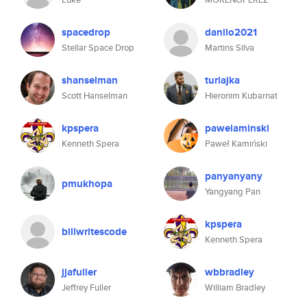
spacedrop
danilo2021
Stellar Space Drop
Martins Silva
shanselman
turlajka
Scott Hanselman
Hieronim Kubarnat
kpspera
pawelaminski
Kenneth Spera
Paweł Kamiński
panyanyany
pmukhopa
Yangyang Pan
kpspera
billwritescode
Kenneth Spera
jjafuller
wbbradley
Jeffrey Fuller
William Bradley