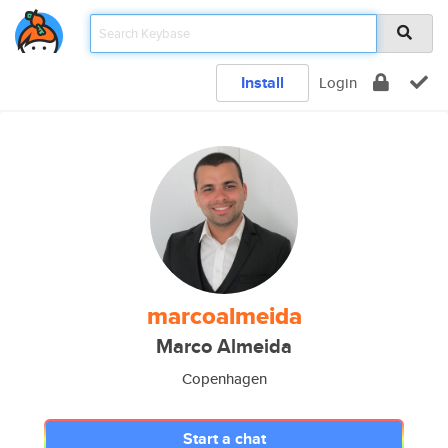
Install
Login
marcoalmeida
Marco Almeida
Copenhagen
Start a chat