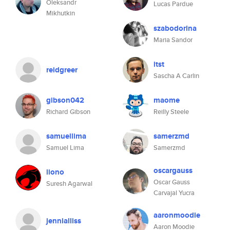
Oleksandr
Lucas Pardue
Mikhutkin
szabodorina
Maria Sandor
itst
reidgreer
Sascha A Carlin
gibson042
maome
Richard Gibson
Reilly Steele
samuellima
samerzmd
Samuel Lima
Samerzmd
oscargauss
liono
Oscar Gauss
Suresh Agarwal
Carvajal Yucra
aaronmoodie
jennialliss
Aaron Moodie