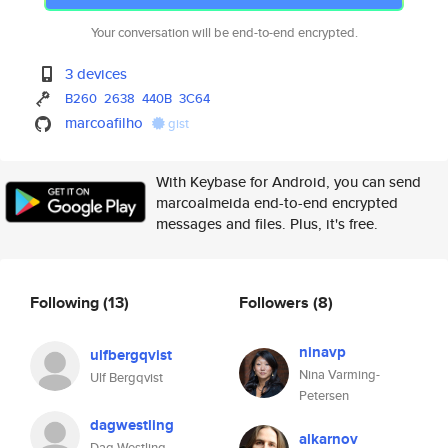
Your conversation will be end-to-end encrypted.
3 devices
B260
2638
440B
3C64
marcoafilho
gist
With Keybase for Android, you can send
marcoalmeida end-to-end encrypted
messages and files. Plus, it's free.
Following
(13)
Followers
(8)
ninavp
ulfbergqvist
Nina Varming-
Ulf Bergqvist
Petersen
dagwestling
alkarnov
Dag Westling