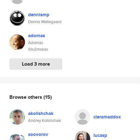
dennismp
Dennis Møllegaard
adomas
Adomas
Sliužinskas
Load 3 more
Browse others
(15)
akolishchak
cieramaddox
Andrey Kolishchak
soovorov
lucasp