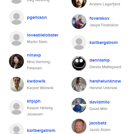
Anders Lagerfjärd
pgericson
foverskov
Jeppe Foverskov
loveablelobster
Martin Stein
karlbergstrom
ninavp
dennismp
Nina Varming-
Dennis Møllegaard
Petersen
kwdowik
hershelunknow
Kacper Wdowik
Hershel Unknow
khjcph
davidmilo
Kasper Helweg
David Milo
Jonassen
jacobatz
Jacob Atzen
karlbergstrom