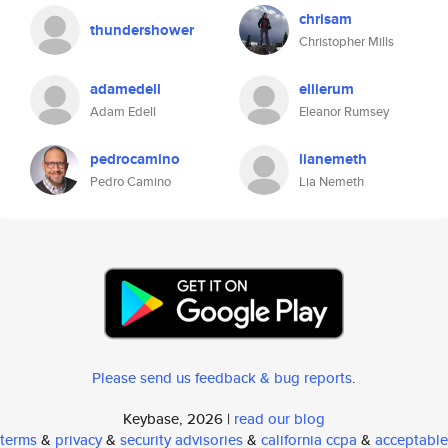
chrisam
thundershower
Christopher Mills
adamedell
ellierum
Adam Edell
Eleanor Rumsey
pedrocamino
lianemeth
Pedro Camino
Lia Nemeth
Please send us feedback & bug reports
.
Keybase, 2026 |
read our blog
terms
&
privacy
&
security advisories
&
california ccpa
&
acceptable