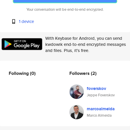
Your conversation will be end-to-end encrypted.
1 device
With Keybase for Android, you can send
kwdowik end-to-end encrypted messages
and files. Plus, it's free.
Following
(0)
Followers
(2)
foverskov
Jeppe Foverskov
marcoalmeida
Marco Almeida