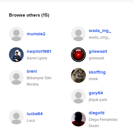
Browse others
(15)
wada_mg_
mumsie2
wada_cmg_
nwpilot1981
griswaalt
Aaron Lyons
griswaalt
breni
kkoffing
Bőkényné Tóth
shrek
Renáta
gary64
jihyuk park
diegofd
lucke84
Diego Fernández
Luca
Durán