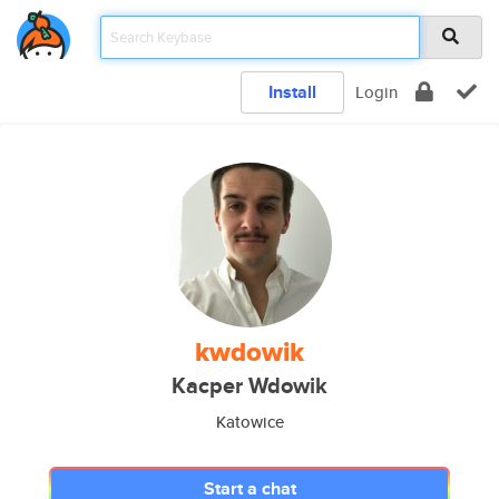
Install
Login
kwdowik
Kacper Wdowik
Katowice
Start a chat