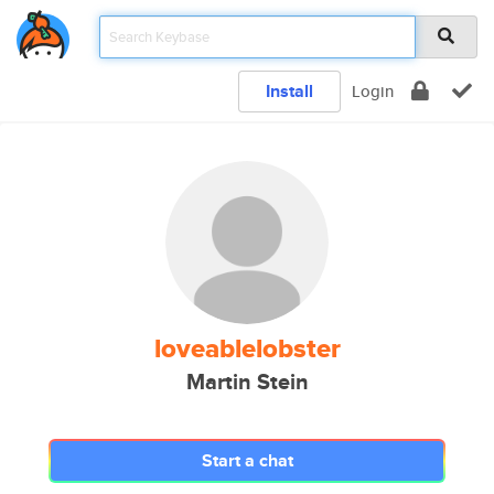
Install
Login
loveablelobster
Martin Stein
Start a chat