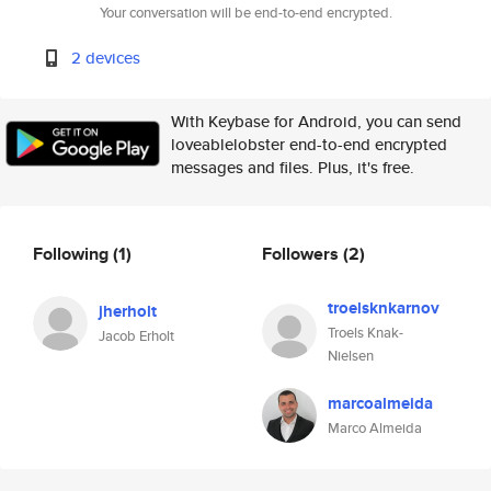
Your conversation will be end-to-end encrypted.
2 devices
With Keybase for Android, you can send
loveablelobster end-to-end encrypted
messages and files. Plus, it's free.
Following
(1)
Followers
(2)
troelsknkarnov
jherholt
Troels Knak-
Jacob Erholt
Nielsen
marcoalmeida
Marco Almeida