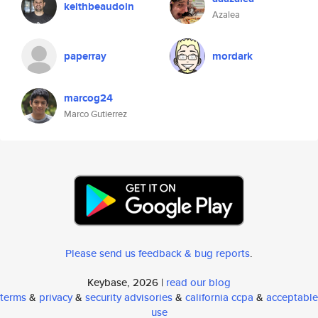
keithbeaudoin
Azalea
paperray
mordark
marcog24
Marco Gutierrez
Please send us feedback & bug reports
.
Keybase, 2026 |
read our blog
terms
&
privacy
&
security advisories
&
california ccpa
&
acceptable
use