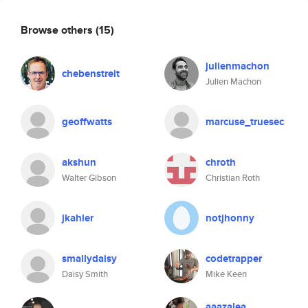
Browse others
(15)
julienmachon
chebenstreit
Julien Machon
geoffwatts
marcuse_truesec
akshun
chroth
Walter Gibson
Christian Roth
jkahler
notjhonny
smallydaisy
codetrapper
Daisy Smith
Mike Keen
aaazalea