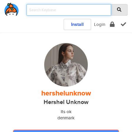
Install
Login
hershelunknow
Hershel Unknow
Its ok
denmark