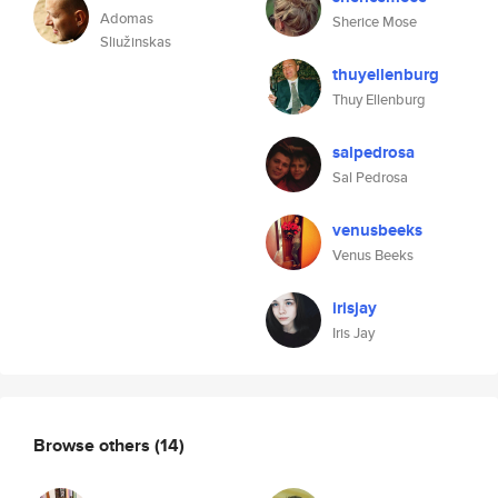
Adomas
Sherice Mose
Sliužinskas
thuyellenburg
Thuy Ellenburg
salpedrosa
Sal Pedrosa
venusbeeks
Venus Beeks
irisjay
Iris Jay
Browse others
(14)