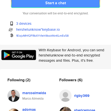
Start a chat
Your conversation will be end-to-end encrypted.
3 devices
hershelunknow*keybase.io
1EixjvMHf2FRbXYt1eh9boitNnKLmE
s58
With Keybase for Android, you can send
hershelunknow end-to-end encrypted
messages and files. Plus, it's free.
Following
(2)
Followers
(6)
marcoalmeida
rigby369
Marco Almeida
adomas
shericemose