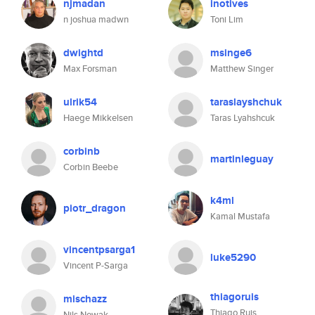
njmadan
inotives
n joshua madwn
Toni Lim
dwightd
msinge6
Max Forsman
Matthew Singer
ulrik54
taraslayshchuk
Haege Mikkelsen
Taras Lyahshcuk
corbinb
martinleguay
Corbin Beebe
k4ml
piotr_dragon
Kamal Mustafa
vincentpsarga1
luke5290
Vincent P-Sarga
thiagoruis
mischazz
Thiago Ruis
Nils Nowak