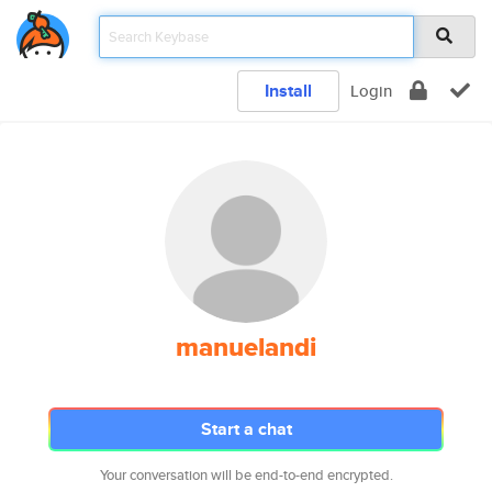
Install
Login
manuelandi
Start a chat
Your conversation will be end-to-end encrypted.