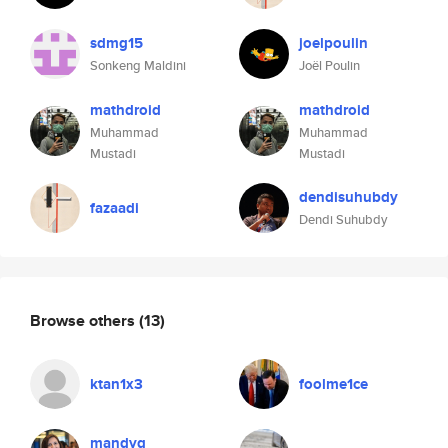
sdmg15
joelpoulin
Sonkeng Maldini
Joël Poulin
mathdroid
mathdroid
Muhammad
Muhammad
Mustadi
Mustadi
dendisuhubdy
fazaadi
Dendi Suhubdy
Browse others
(13)
ktan1x3
foolme1ce
mandyq