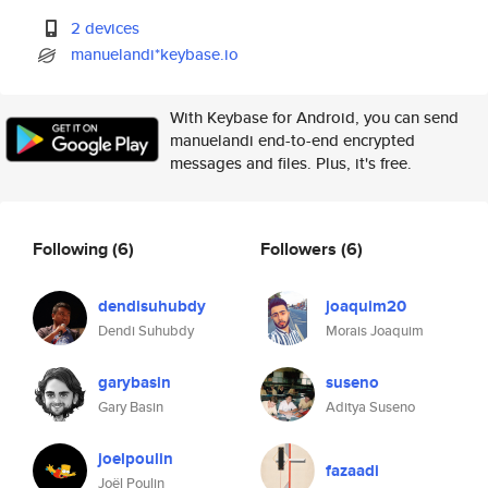
2 devices
manuelandi*keybase.io
With Keybase for Android, you can send
manuelandi end-to-end encrypted
messages and files. Plus, it's free.
Following
(6)
Followers
(6)
dendisuhubdy
joaquim20
Dendi Suhubdy
Morais Joaquim
garybasin
suseno
Gary Basin
Aditya Suseno
joelpoulin
fazaadi
Joël Poulin