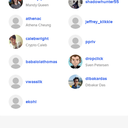
shadowhunter55
Mandy Queen
athenac
jeffrey_klikkie
Athena Cheung
calebwright
ppriv
Crypto Caleb
dropclick
babalolathomas
Sven Petersen
dibakardas
vwassilk
Dibakar Das
ekohl