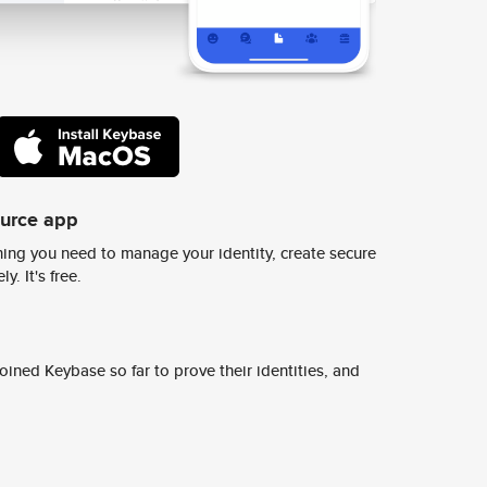
ource app
ing you need to manage your identity, create secure
y. It's free.
ined Keybase so far to prove their identities, and