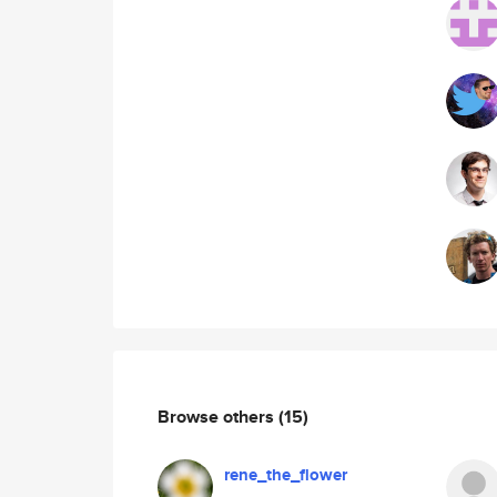
Browse others
(15)
rene_the_flower