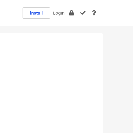
Install
Login