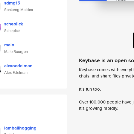
sdmg15
Sonkeng Maldini
scheplick
Scheplick
malo
Malo Bourgon
Keybase is an open s
alexoedelman
Keybase comes with everyth
Alex Edelman
chats, and share files privatel
It's fun too.
Over 100,000 people have jo
it's growing rapidly.
iamballhogging