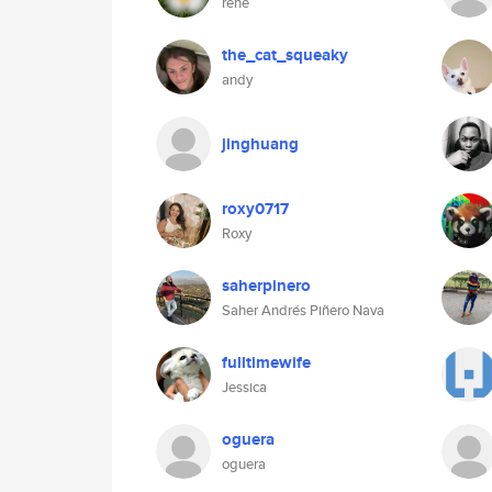
rene
the_cat_squeaky
andy
jinghuang
roxy0717
Roxy
saherpinero
Saher Andrés Piñero Nava
fulltimewife
Jessica
oguera
oguera