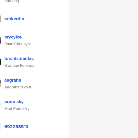
Ball Hog
tankerdin
brycyice
Brian Cheruiyot
torchicmaniac
Brandon Foreman
aagraha
Aagraha favour
podolsky
Matt Podolsky
692258519