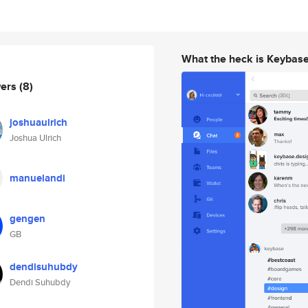
What the heck is Keybas
wers
(8)
joshuaulrich
Joshua Ulrich
manuelandi
gengen
GB
dendisuhubdy
Dendi Suhubdy