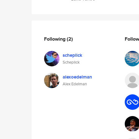
Following
(2)
Follo
scheplick
Scheplick
alexoedelman
Alex Edelman