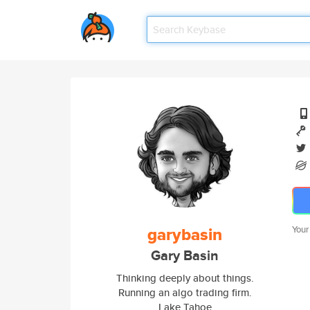
garybasin
Your
Gary Basin
Thinking deeply about things.
Running an algo trading firm.
Lake Tahoe