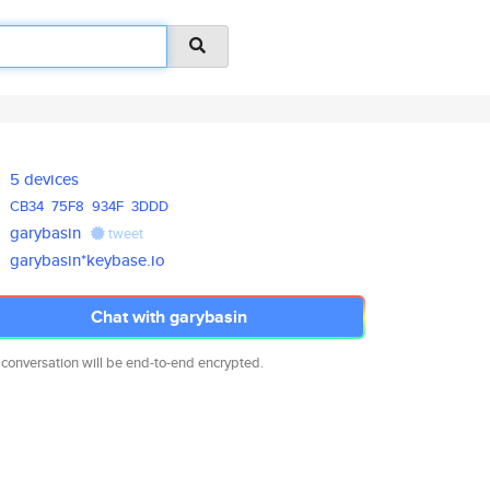
5 devices
CB34
75F8
934F
3DDD
garybasin
tweet
garybasin*keybase.io
Chat with garybasin
 conversation will be end-to-end encrypted.