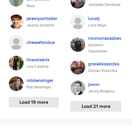
Jordanka Dimitrova
Raun
jeremyschlatter
lunatj
Jeremy Schlatter
Luna Maya
nivovonezabbev
cheesefondue
Gardenin
Vyacheslav
linacalabria
gracekkoszczka
Lina Calabria
Gracjan Koszczka
robbensinger
jimrin
Rob Bensinger
Jimmy Rintjema
Load 19 more
Load 21 more