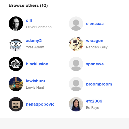
Browse others
(10)
olli
elenaaaa
Oliver Lohmann
adamy2
wrxagon
Yves Adam
Randen Kelly
blacklusion
spanewe
lewishunt
broombroom
Lewis Hunt
efc2306
nenadpopovic
Ee-Faye