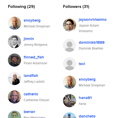
Following
(29)
Followers
(31)
jaysonvirissimo
snoyberg
Jayson Adam
Michael Snoyman
Virissimo
jimrin
dominikb1888
Jimmy Rintjema
Dominik Boehler
finned_fish
Finan Adamson
tsvi
landfish
snoyberg
Jeffrey Ladish
Michael Snoyman
catherio
hana91
Catherine Olsson
hana
benwr
dancheto
Ben Weinstein-