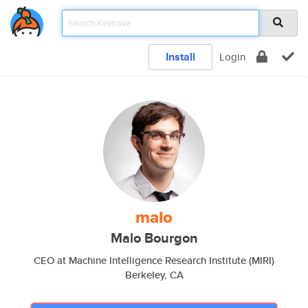
Install
Login
malo
Malo Bourgon
CEO at Machine Intelligence Research Institute (MIRI)
Berkeley, CA