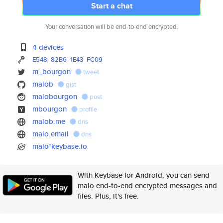
Start a chat
Your conversation will be end-to-end encrypted.
4 devices
E548
82B6
1E43
FC09
m_bourgon
tweet
malob
gist
malobourgon
post
mbourgon
profile
malob.me
dns
malo.email
dns
malo*keybase.io
With Keybase for Android, you can send
malo end-to-end encrypted messages and
files. Plus, it's free.