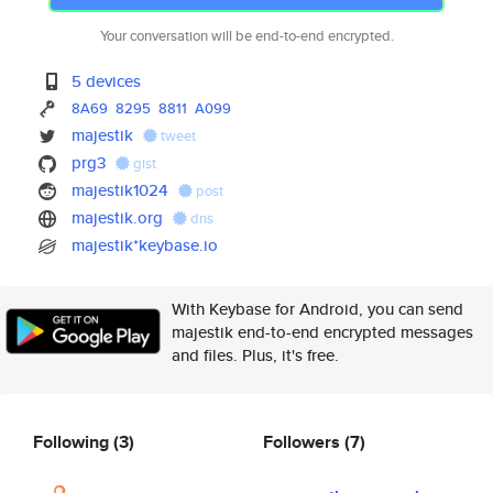
Your conversation will be end-to-end encrypted.
5 devices
8A69
8295
8811
A099
majestik
tweet
prg3
gist
majestik1024
post
majestik.org
dns
majestik*keybase.io
With Keybase for Android, you can send
majestik end-to-end encrypted messages
and files. Plus, it's free.
Following
(3)
Followers
(7)