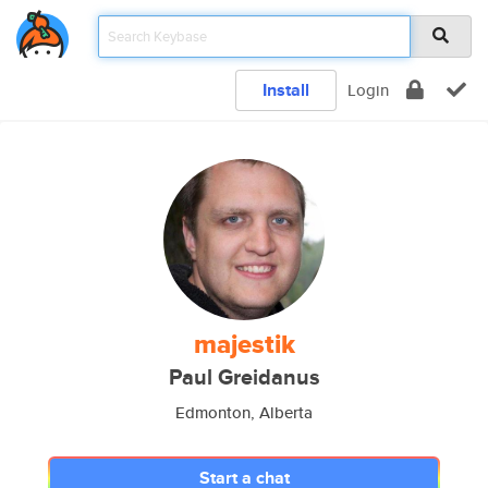
Install
Login
majestik
Paul Greidanus
Edmonton, Alberta
Start a chat