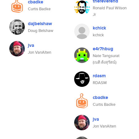
thereverend
cbadke
Ronald Paul Wilson
Curtis Badke
Jr
dajbelshaw
kchick
Doug Belshaw
kchick
jva
e4r7hbug
Jon VanAlten
Nate Tangsurat
(เนติ ต้งสุรัตน์)
rdasm
RDASM
cbadke
Curtis Badke
jva
Jon VanAlten