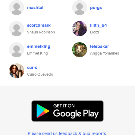
mashtal
porgs
scorchmark
lilith_64
Shaun Robinson
Eloizi
emmetking
lelebakar
Emmet King
Angga Yohannes
curro
Curro Quevedo
Please send us feedback & bug reports
.