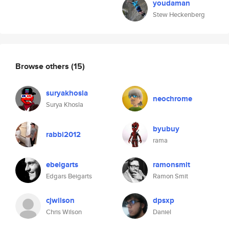
youdaman
Stew Heckenberg
Browse others
(15)
suryakhosla
neochrome
Surya Khosla
byubuy
rabbi2012
rama
ebeigarts
ramonsmit
Edgars Beigarts
Ramon Smit
cjwilson
dpsxp
Chris Wilson
Daniel