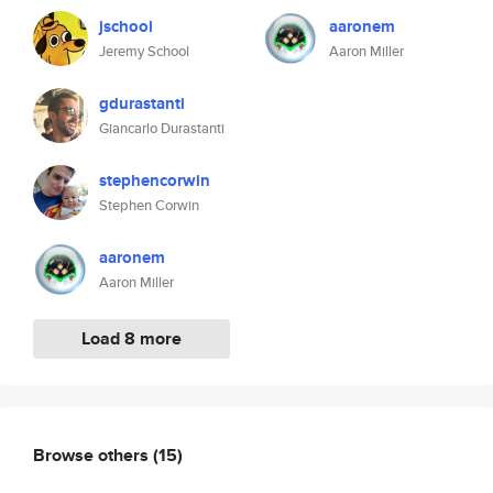
jschool
aaronem
Jeremy School
Aaron Miller
gdurastanti
Giancarlo Durastanti
stephencorwin
Stephen Corwin
aaronem
Aaron Miller
Load 8 more
Browse others
(15)