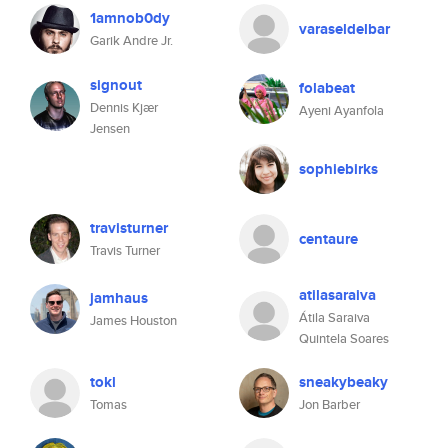
1amnob0dy
varaseldelbar
Garik Andre Jr.
signout
folabeat
Dennis Kjær
Ayeni Ayanfola
Jensen
sophiebirks
travisturner
centaure
Travis Turner
atilasaraiva
jamhaus
Átila Saraiva
James Houston
Quintela Soares
tokl
sneakybeaky
Tomas
Jon Barber