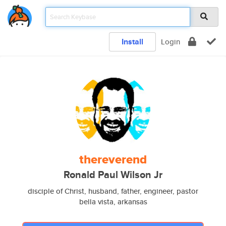
Install
Login
thereverend
Ronald Paul Wilson Jr
disciple of Christ, husband, father, engineer, pastor
bella vista, arkansas