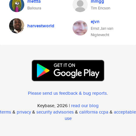
mettta
mmgg
Balioura
Tim Ericson
ejvn
harvestworld
Ernst Jan van
Nigtevecht
Please send us feedback & bug reports
.
Keybase, 2026 |
read our blog
terms
&
privacy
&
security advisories
&
california ccpa
&
acceptable
use