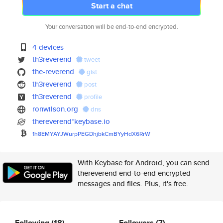
Start a chat
Your conversation will be end-to-end encrypted.
4 devices
th3reverend
tweet
the-reverend
gist
th3reverend
post
th3reverend
profile
ronwilson.org
dns
thereverend*keybase.io
1h8EMYAYJWurpPEGDhjbkCmBYyHdX6
RrW
With Keybase for Android, you can send
thereverend end-to-end encrypted
messages and files. Plus, it's free.
Following
(18)
Followers
(7)