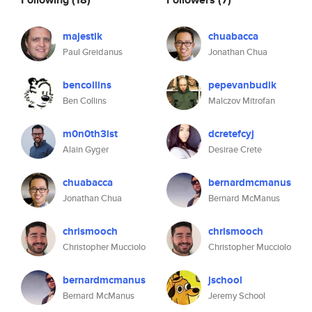
majestik
chuabacca
Paul Greidanus
Jonathan Chua
bencollins
pepevanbudik
Ben Collins
Malczov Mitrofan
m0n0th3ist
dcretefcyj
Alain Gyger
Desirae Crete
chuabacca
bernardmcmanus
Jonathan Chua
Bernard McManus
chrismooch
chrismooch
Christopher Mucciolo
Christopher Mucciolo
bernardmcmanus
jschool
Bernard McManus
Jeremy School