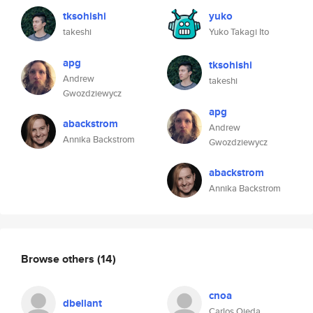
tksohishi
yuko
takeshi
Yuko Takagi Ito
apg
tksohishi
Andrew
takeshi
Gwozdziewycz
apg
abackstrom
Andrew
Annika Backstrom
Gwozdziewycz
abackstrom
Annika Backstrom
Browse others
(14)
cnoa
dbellant
Carlos Ojeda