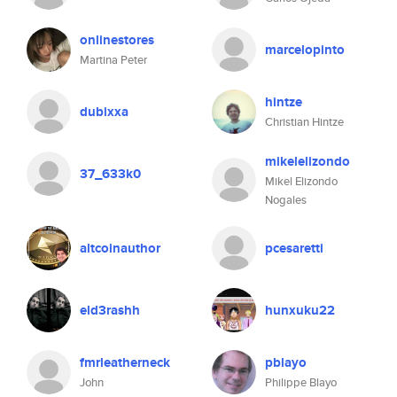
onlinestores
marcelopinto
Martina Peter
hintze
dubixxa
Christian Hintze
mikelelizondo
37_633k0
Mikel Elizondo
Nogales
altcoinauthor
pcesaretti
eld3rashh
hunxuku22
fmrleatherneck
pblayo
John
Philippe Blayo