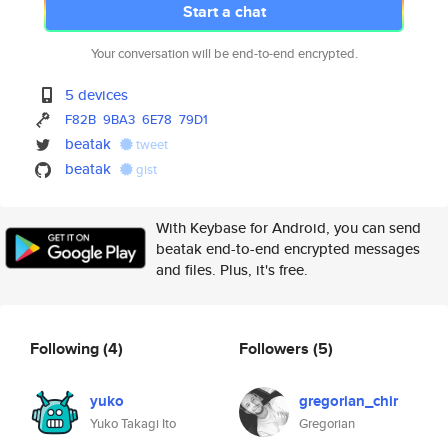
Start a chat
Your conversation will be end-to-end encrypted.
5 devices
F82B
9BA3
6E78
79D1
beatak
tweet
beatak
gist
With Keybase for Android, you can send
beatak end-to-end encrypted messages
and files. Plus, it's free.
Following
(4)
Followers
(5)
yuko
gregorian_chir
Yuko Takagi Ito
Gregorian