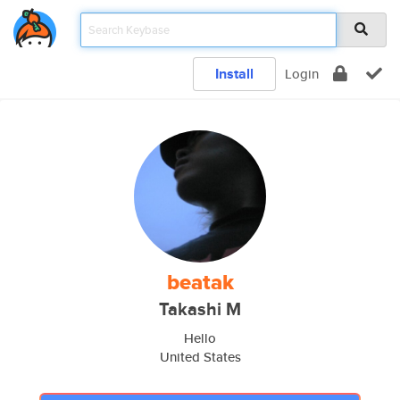
Install
Login
beatak
Takashi M
Hello
United States