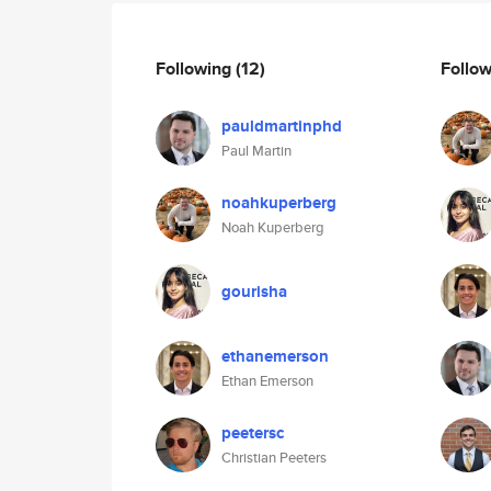
Following
(12)
Follo
pauldmartinphd
Paul Martin
noahkuperberg
Noah Kuperberg
gourisha
ethanemerson
Ethan Emerson
peetersc
Christian Peeters