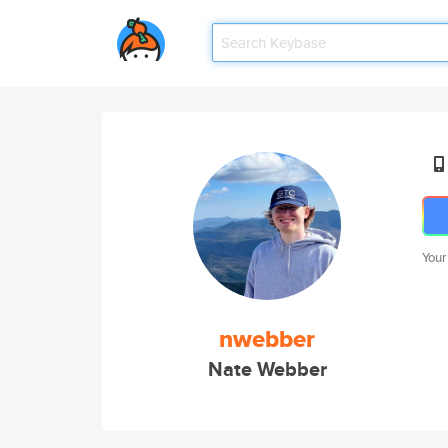
Your
nwebber
Nate Webber