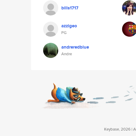
bills1717
azzigeo
PG
andreredblue
Andre
Keybase, 2026 | Av