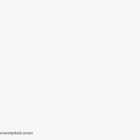
tanwmtp6oid.onion