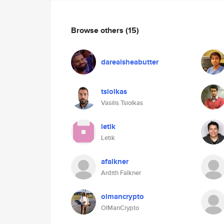
Browse others
(15)
darealsheabutter
tsiolkas
Vasilis Tsiolkas
letik
Letik
afalkner
Ardith Falkner
olmancrypto
OlManCrypto