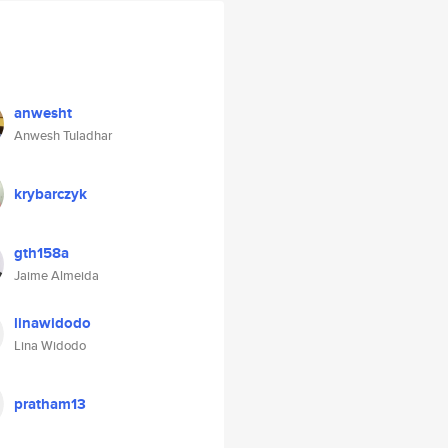
anwesht
Anwesh Tuladhar
krybarczyk
gth158a
Jaime Almeida
linawidodo
Lina Widodo
pratham13