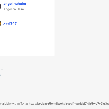
angelinaheim
Angelina Heim
xavi347
ailable within Tor at
http://keybase5wmilwokqirssclfnsqrjdsi7jdir5wy7y7iu3