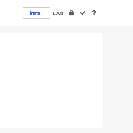
Install
Login