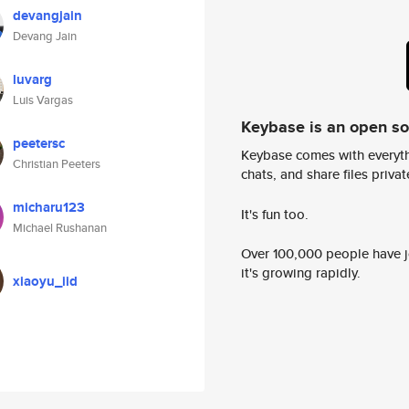
devangjain
Devang Jain
luvarg
Luis Vargas
Keybase is an open s
peetersc
Keybase comes with everyth
Christian Peeters
chats, and share files privatel
micharu123
It's fun too.
Michael Rushanan
Over 100,000 people have jo
it's growing rapidly.
xiaoyu_iid