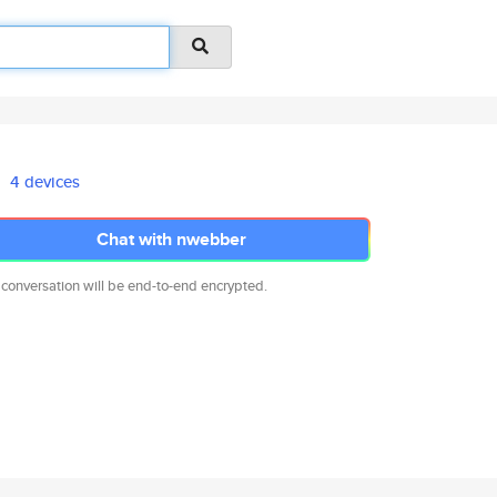
4 devices
Chat with nwebber
 conversation will be end-to-end encrypted.