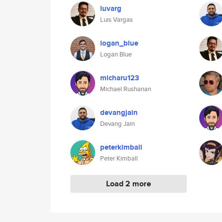
luvarg
Luis Vargas
logan_blue
Logan Blue
micharu123
Michael Rushanan
devangjain
Devang Jain
peterkimball
Peter Kimball
Load 2 more