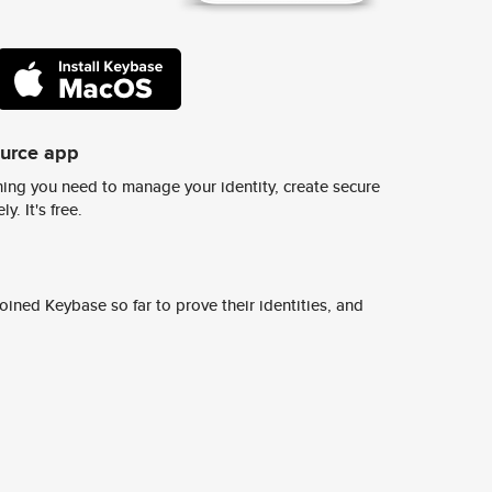
ource app
ing you need to manage your identity, create secure
y. It's free.
ined Keybase so far to prove their identities, and