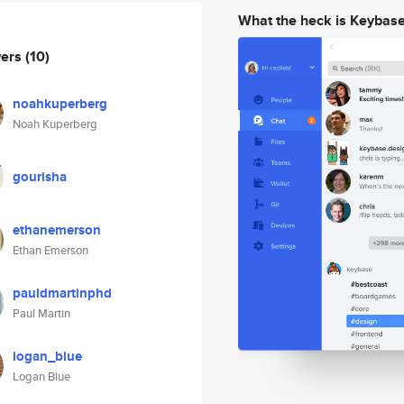
What the heck is Keybas
wers
(10)
noahkuperberg
Noah Kuperberg
gourisha
ethanemerson
Ethan Emerson
pauldmartinphd
Paul Martin
logan_blue
Logan Blue