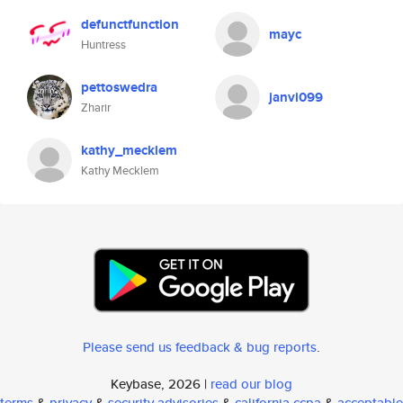
defunctfunction
mayc
Huntress
pettoswedra
janvi099
Zharir
kathy_mecklem
Kathy Mecklem
Please send us feedback & bug reports
.
Keybase, 2026 |
read our blog
terms
&
privacy
&
security advisories
&
california ccpa
&
acceptable