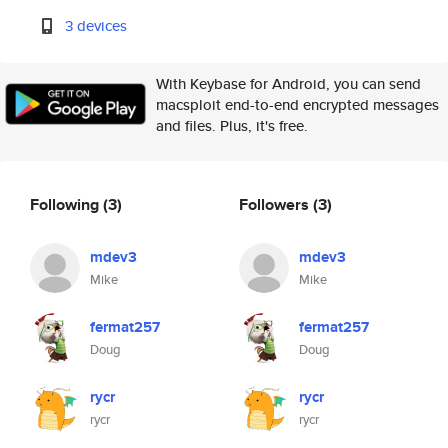
3 devices
With Keybase for Android, you can send
macsploit end-to-end encrypted messages
and files. Plus, it's free.
Following
(3)
Followers
(3)
mdev3
mdev3
Mike
Mike
fermat257
fermat257
Doug
Doug
rycr
rycr
rycr
rycr