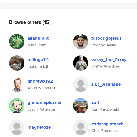
Browse others
(15)
allanbrant
tdrodrigojesus
Allan Brant
Rodrigo Jesus
balinga111
vossy_the_foxxy
taofiq bolaji
🦊💕🌸💗💎🧁☁️
andrewx192
slut_wannabe
Andrew Sorensen
grandmapicante
zurt
Justin Patterson
Kurt MacDonald
chriszaplatosch
magnetoze
Chris Zaplatosch