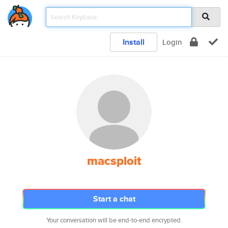
Install
Login
macsploit
Start a chat
Your conversation will be end-to-end encrypted.