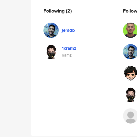
Following
(2)
Follo
jeradb
1xramz
Ramz