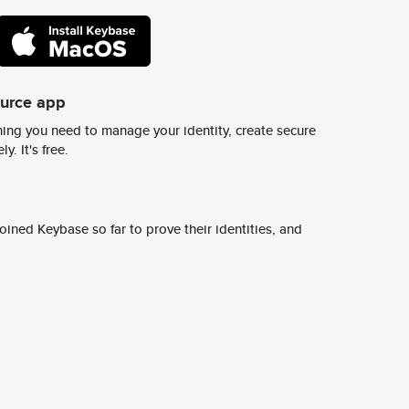
ource app
ing you need to manage your identity, create secure
y. It's free.
ined Keybase so far to prove their identities, and