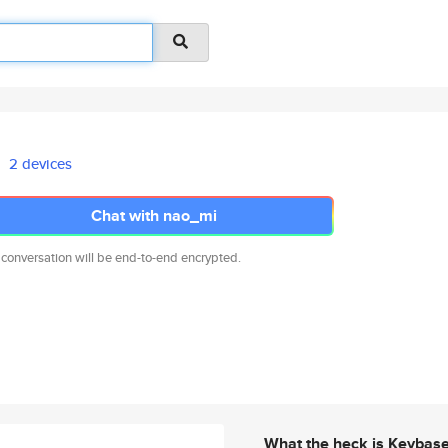
2 devices
Chat with nao_mi
 conversation will be end-to-end encrypted.
What the heck is Keybas