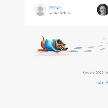
carolyn
Carolyn DiNardo
Keybase, 2026 | Av
install