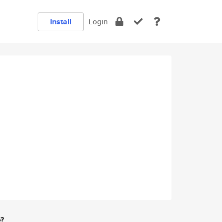
Install
Login
e?