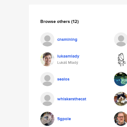
Browse others
(12)
cnsmining
lukasmlady
Lukáš Mladý
sealos
whiskersthecat
5gpole