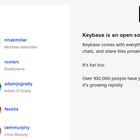
Keybase is an open s
nhakmiller
Keybase comes with everyth
Nicholas Hakmiller
chats, and share files privatel
rootsrc
It's fun too.
RootSource
Over 100,000 people have jo
adamjogrady
it's growing rapidly.
Adam O'Grady
feoklis
cemmurphy
Chris Murphy