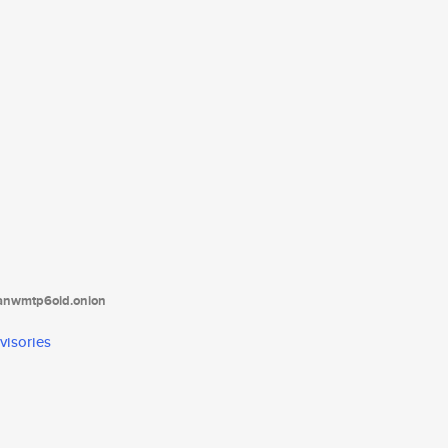
tanwmtp6oid.onion
visories