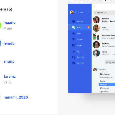
wers
(5)
maario
Mario
jeradb
shunp
1xramz
Ramz
nanami_2525