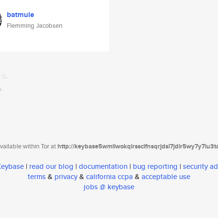
batmule
Flemming Jacobsen
ailable within Tor at
http://keybase5wmilwokqirssclfnsqrjdsi7jdir5wy7y7iu3
 Keybase
|
read our blog
|
documentation
|
bug reporting
|
security ad
terms
&
privacy
&
california ccpa
&
acceptable use
jobs @ keybase