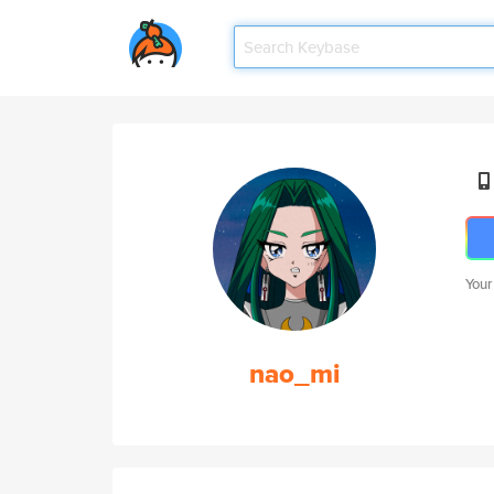
Your
nao_mi