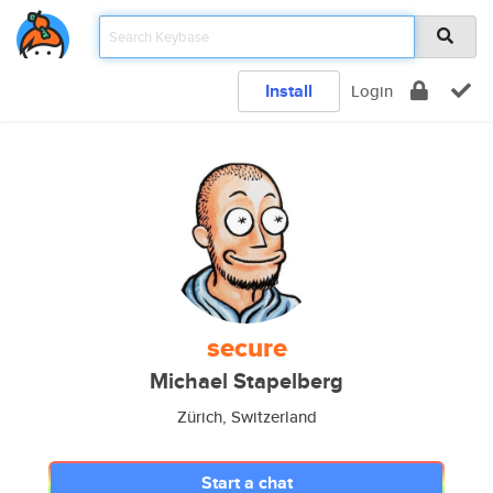
Install
Login
secure
Michael Stapelberg
Zürich, Switzerland
Start a chat