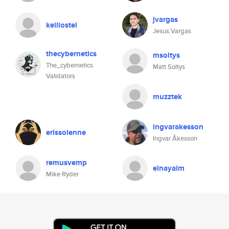
jvargas
kelliostel
Jesus Vargas
thecybernetics
msoltys
The_cybernetics
Matt Soltys
Validators
muzztek
ingvarakesson
erissolenne
Ingvar Åkesson
remusvemp
elnayalm
Mike Ryder