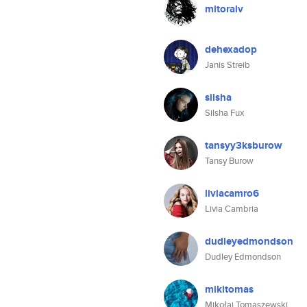
mitoralv
dehexadop
Janis Streib
silsha
Silsha Fux
tansyy3ksburow
Tansy Burow
liviacamro6
Livia Cambria
dudleyedmondson
Dudley Edmondson
mikitomas
Mikołaj Tomaszewski