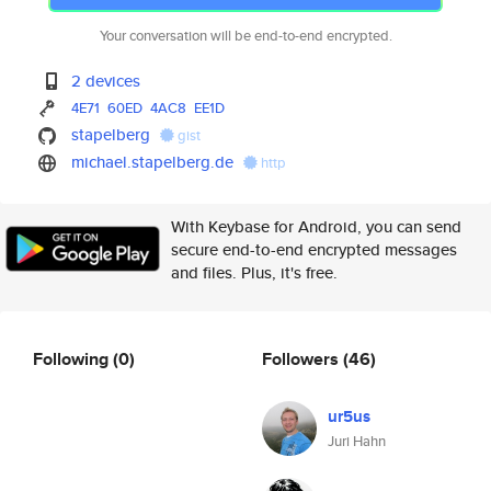
Your conversation will be end-to-end encrypted.
2 devices
4E71
60ED
4AC8
EE1D
stapelberg
gist
michael.stapelberg.de
http
With Keybase for Android, you can send
secure end-to-end encrypted messages
and files. Plus, it's free.
Following
(0)
Followers
(46)
ur5us
Juri Hahn