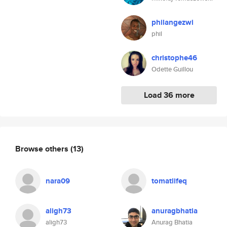
philangezwi
phil
christophe46
Odette Guillou
Load 36 more
Browse others
(13)
nara09
tomatlifeq
aligh73
anuragbhatia
aligh73
Anurag Bhatia