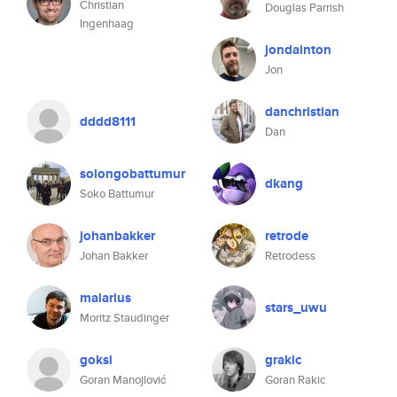
Christian
Douglas Parrish
Ingenhaag
jondainton
Jon
danchristian
dddd8111
Dan
solongobattumur
dkang
Soko Battumur
johanbakker
retrode
Johan Bakker
Retrodess
malarius
stars_uwu
Moritz Staudinger
goksi
grakic
Goran Manojlović
Goran Rakic