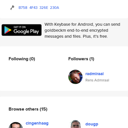
B758
4F43
326E
230A
With Keybase for Android, you can send
goldbeckm end-to-end encrypted
messages and files. Plus, it's free.
Following
(0)
Followers
(1)
radmiraal
Rens Admiraal
Browse others
(15)
cingenhaag
dougp