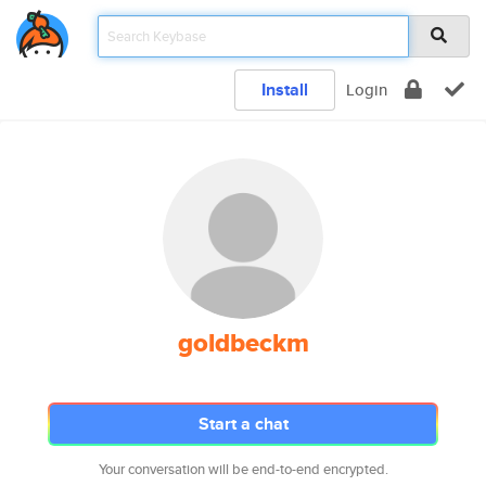
Install
Login
goldbeckm
Start a chat
Your conversation will be end-to-end encrypted.