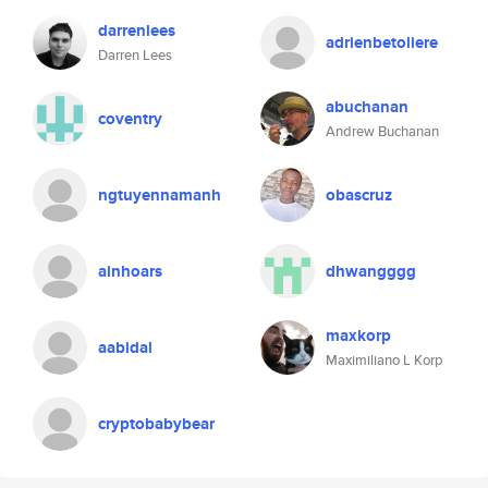
darrenlees
adrienbetoliere
Darren Lees
abuchanan
coventry
Andrew Buchanan
ngtuyennamanh
obascruz
ainhoars
dhwangggg
maxkorp
aabidal
Maximiliano L Korp
cryptobabybear