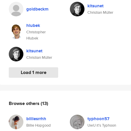
kitsunet
goldbeckm
Christian Müller
hlubek
Christopher
Hlubek
kitsunet
Christian Müller
Load 1 more
Browse others
(13)
billiesrrhh
typhoon57
Billie Hopgood
UwU it's Typhoon