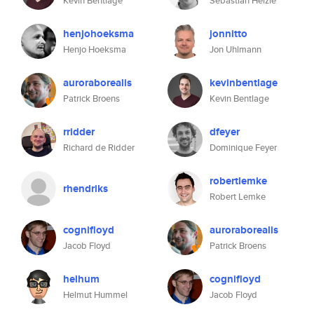
Kevin Bentlage
Sebastian Helzle
henjohoeksma
jonnitto
Henjo Hoeksma
Jon Uhlmann
auroraborealis
kevinbentlage
Patrick Broens
Kevin Bentlage
rridder
dfeyer
Richard de Ridder
Dominique Feyer
robertlemke
rhendriks
Robert Lemke
cognifloyd
auroraborealis
Jacob Floyd
Patrick Broens
helhum
cognifloyd
Helmut Hummel
Jacob Floyd