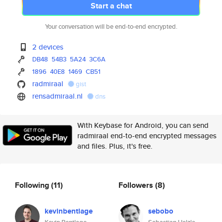
Start a chat
Your conversation will be end-to-end encrypted.
2 devices
DB48
54B3
5A24
3C6A
1896
40E8
1469
CB51
radmiraal
gist
rensadmiraal.nl
dns
With Keybase for Android, you can send
radmiraal end-to-end encrypted messages
and files. Plus, it's free.
Following
(11)
Followers
(8)
kevinbentlage
sebobo