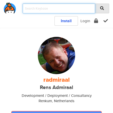
Install
Login
radmiraal
Rens Admiraal
Development / Deployment / Consultancy
Renkum, Netherlands