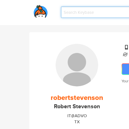
Your
robertstevenson
Robert Stevenson
IT@ADVO
TX