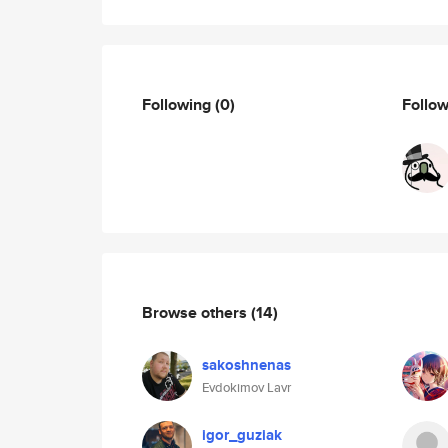
Following
(0)
Follo
Browse others
(14)
sakoshnenas
Evdokimov Lavr
igor_guziak