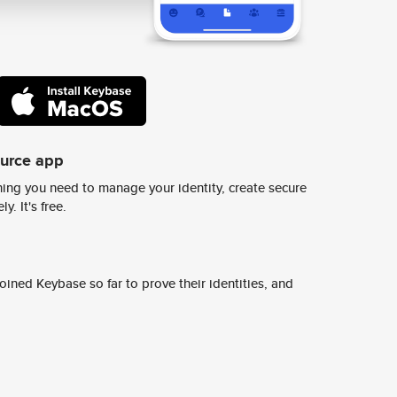
ource app
ing you need to manage your identity, create secure
y. It's free.
ined Keybase so far to prove their identities, and