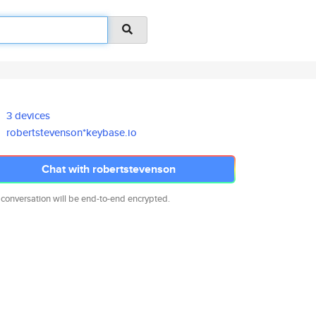
3 devices
robertstevenson*keybase.io
Chat with robertstevenson
 conversation will be end-to-end encrypted.