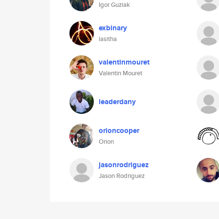
Igor Guziak
exbinary
lasitha
valentinmouret
Valentin Mouret
leaderdany
orioncooper
Orion
jasonrodriguez
Jason Rodriguez