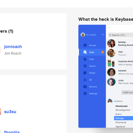
What the heck is Keybas
wers
(1)
jonroach
Jon Roach
su3su
fbonilla