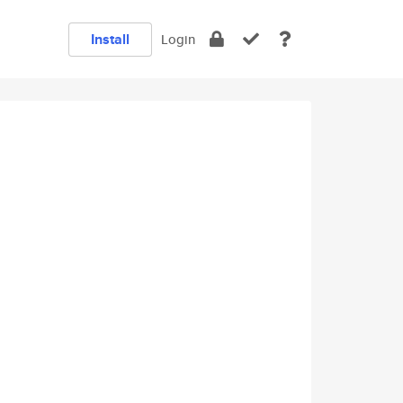
Install
Login