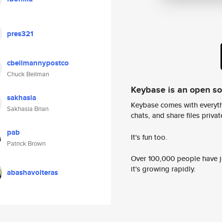
pres321
cbeilmannypostco
Chuck Beilman
Keybase is an open s
sakhasia
Keybase comes with everyth
Sakhasia Brian
chats, and share files privatel
pab
It's fun too.
Patrick Brown
Over 100,000 people have jo
it's growing rapidly.
abashavolteras