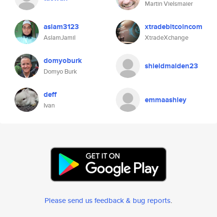
Martin Vielsmaier
aslam3123
xtradebitcoincom
AslamJamil
XtradeXchange
domyoburk
shieldmaiden23
Domyo Burk
deff
emmaashley
Ivan
Please send us feedback & bug reports
.