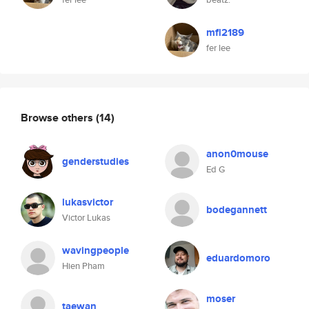
mfl2189
fer lee
Browse others
(14)
anon0mouse
genderstudies
Ed G
lukasvictor
bodegannett
Victor Lukas
wavingpeople
eduardomoro
Hien Pham
moser
taewan