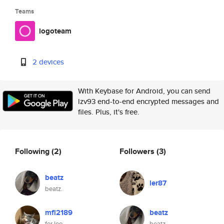
Teams
logoteam
2 devices
With Keybase for Android, you can send
lzv93 end-to-end encrypted messages and
files. Plus, it's free.
Following
(2)
Followers
(3)
beatz
ler87
beatz.
mfl2189
beatz
fer lee
beatz.