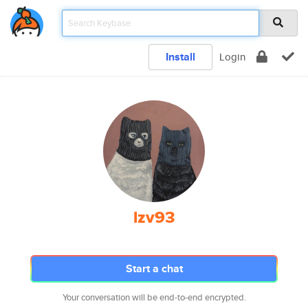
Install
Login
lzv93
Start a chat
Your conversation will be end-to-end encrypted.