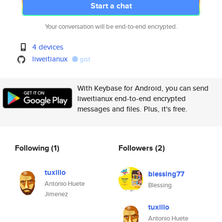
Start a chat
Your conversation will be end-to-end encrypted.
4 devices
liweitianux
gist
With Keybase for Android, you can send
liweitianux end-to-end encrypted
messages and files. Plus, it's free.
Following
(1)
Followers
(2)
tuxillo
blessing77
Antonio Huete
Blessing
Jimenez
tuxillo
Antonio Huete