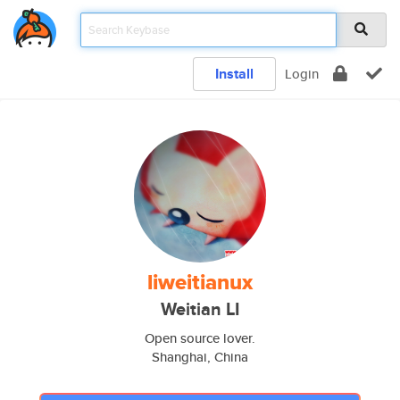
Install
Login
liweitianux
Weitian LI
Open source lover.
Shanghai, China