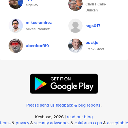
Clarisa Cain-
aPyDev
Duncan
mikeeramirez
rags017
Mikee Ramirez
buckje
uberdoof69
Frank Groot
Please send us feedback & bug reports
.
Keybase, 2026 |
read our blog
terms
&
privacy
&
security advisories
&
california ccpa
&
acceptable