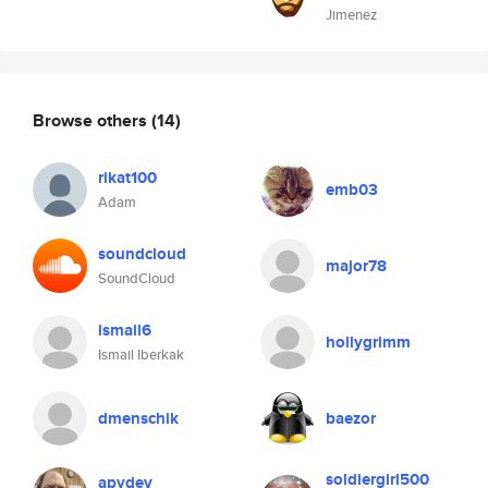
Jimenez
Browse others
(14)
rikat100
emb03
Adam
soundcloud
major78
SoundCloud
ismail6
hollygrimm
Ismail Iberkak
dmenschik
baezor
soldiergirl500
apydev