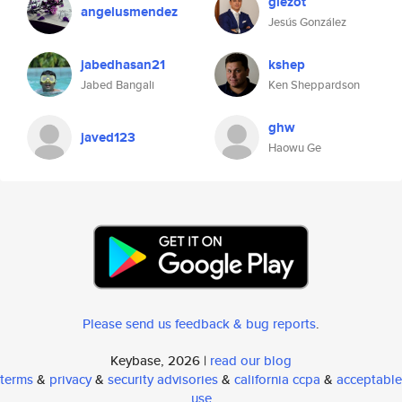
glezot
angelusmendez
Jesús González
jabedhasan21
kshep
Jabed Bangali
Ken Sheppardson
ghw
javed123
Haowu Ge
Please send us feedback & bug reports
.
Keybase, 2026 |
read our blog
terms
&
privacy
&
security advisories
&
california ccpa
&
acceptable
use