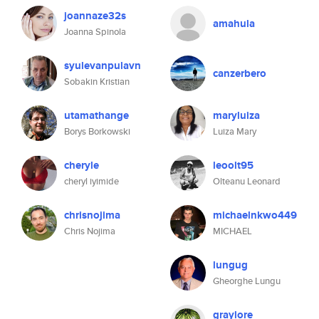
joannaze32s
amahula
Joanna Spinola
syulevanpulavn
canzerbero
Sobakin Kristian
utamathange
maryluiza
Borys Borkowski
Luiza Mary
cheryle
leoolt95
cheryl iyimide
Olteanu Leonard
chrisnojima
michaelnkwo449
Chris Nojima
MICHAEL
lungug
Gheorghe Lungu
graylore