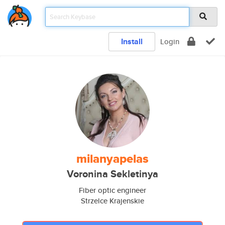
Install
Login
milanyapelas
Voronina Sekletinya
Fiber optic engineer
Strzelce Krajenskie