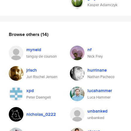
Kasper Adamczyk
Browse others
(14)
myneid
nf
tanguy de courson
Nick Frey
jrisch
hurrinane
Juri Rischel Jensen
Nathan Pacheco
xpd
lucahammer
Peter Daengeli
Luca Hammer
unbanked
nicholas_0222
unbanked