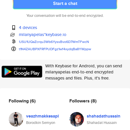
Start a chat
Your conversation will be end-to-end encrypted.
4 devices
milanyapelas*keybase.io
1JSU1UQaZcrqu3Wb6YyssBvo6D7WmT
FwcN
t1N4ZAUBPXFRFPUDFgz1wf4xydqBa8
YWppw
With Keybase for Android, you can send
milanyapelas end-to-end encrypted
messages and files. Plus, it's free.
Following
(6)
Followers
(8)
veazhmakkesapl
shahadathussain
Borodkin Semyon
Shahadat Hussain