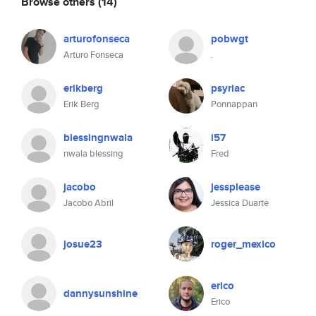
Browse others
(14)
arturofonseca
pobwgt
Arturo Fonseca
.
erikberg
psyriac
Erik Berg
Ponnappan
blessingnwala
i57
nwala blessing
Fred
jacobo
jessplease
Jacobo Abril
Jessica Duarte
josue23
roger_mexico
erico
dannysunshine
Erico