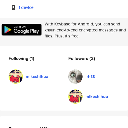
1 device
With Keybase for Android, you can send
xhsun end-to-end encrypted messages and
files. Plus, it's free.
Following
(1)
Followers
(2)
mikeshihua
lrh18
mikeshihua