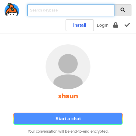
Install
Login
xhsun
Start a chat
Your conversation will be end-to-end encrypted.