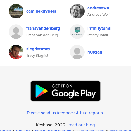
andreaswo
camillekuypers
Andreas Wolf
fransvandenberg
infinitytamil
Frans van den Berg
Infinity Tamil
siegristtracy
n0rclan
Tracy Siegrist
Please send us feedback & bug reports
.
Keybase, 2026 |
read our blog
terms
&
privacy
&
security advisories
&
california ccpa
&
acceptable