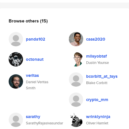
Browse others
(15)
panda102
caas2020
milsyobtaf
octonaut
Dustin Younse
veritas
bcorbitt_at_tsys
Daniel Veritas
Blake Corbitt
Smith
crypto_mm
sarathy
wrinklyninja
SarathyRajasivasundar
Oliver Hamlet