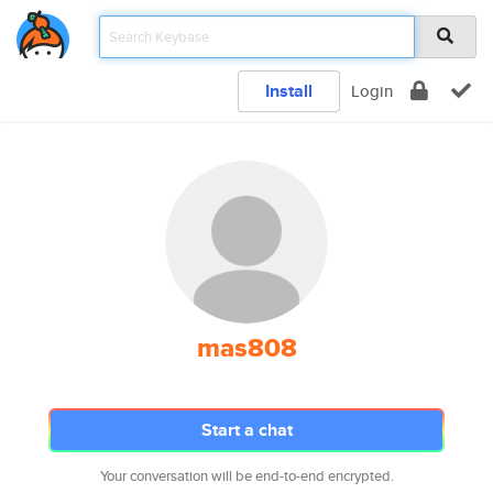
Install
Login
mas808
Start a chat
Your conversation will be end-to-end encrypted.