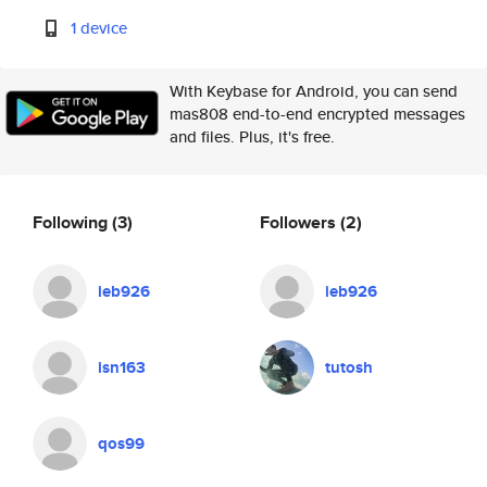
1 device
With Keybase for Android, you can send
mas808 end-to-end encrypted messages
and files. Plus, it's free.
Following
(3)
Followers
(2)
ieb926
ieb926
isn163
tutosh
qos99