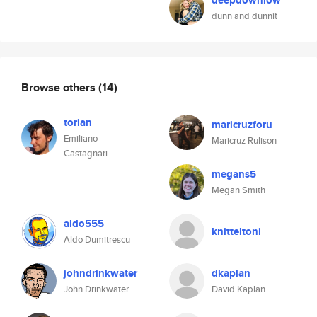
deepdownlow
dunn and dunnit
Browse others
(14)
torian
maricruzforu
Emiliano
Maricruz Rulison
Castagnari
megans5
Megan Smith
aldo555
knitteltoni
Aldo Dumitrescu
johndrinkwater
dkaplan
John Drinkwater
David Kaplan