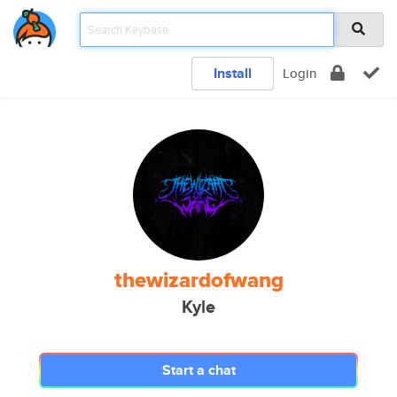
Install
Login
thewizardofwang
Kyle
Start a chat