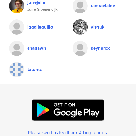
jurrejelle
tamraelaine
Jurre Groenendijk
iggalleguillo
visnuk
shadawn
keynarox
tatumz
Please send us feedback & bug reports
.