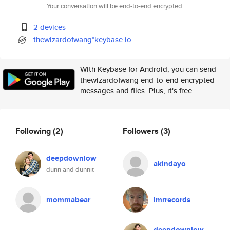
Your conversation will be end-to-end encrypted.
2 devices
thewizardofwang*keybase.io
With Keybase for Android, you can send
thewizardofwang end-to-end encrypted
messages and files. Plus, it's free.
Following
(2)
Followers
(3)
deepdownlow
akindayo
dunn and dunnit
mommabear
lmrrecords