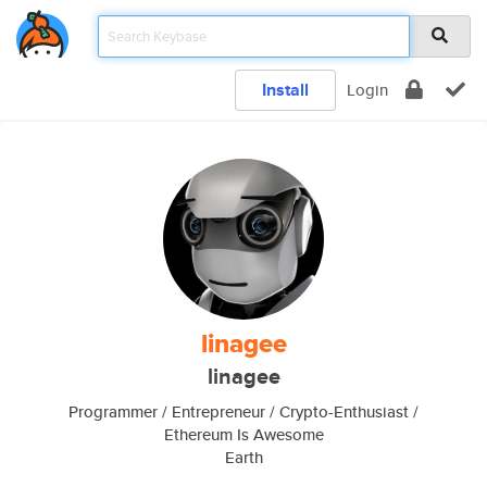
Install
Login
linagee
linagee
Programmer / Entrepreneur / Crypto-Enthusiast /
Ethereum Is Awesome
Earth