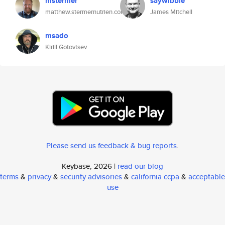
mstermer
saywibble
matthew.stermernutrien.com
James Mitchell
msado
Kirill Gotovtsev
Please send us feedback & bug reports
.
Keybase, 2026 |
read our blog
terms
&
privacy
&
security advisories
&
california ccpa
&
acceptable
use