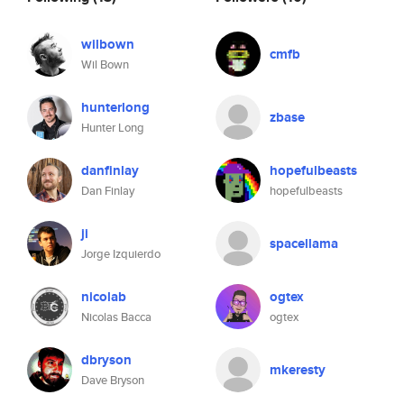
wilbown
cmfb
Wil Bown
hunterlong
zbase
Hunter Long
danfinlay
hopefulbeasts
Dan Finlay
hopefulbeasts
ji
spacellama
Jorge Izquierdo
nicolab
ogtex
Nicolas Bacca
ogtex
dbryson
mkeresty
Dave Bryson