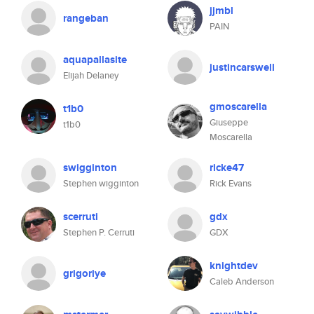
jjmbl
rangeban
PAIN
aquapallasite
justincarswell
Elijah Delaney
gmoscarella
t1b0
Giuseppe
t1b0
Moscarella
swigginton
ricke47
Stephen wigginton
Rick Evans
scerruti
gdx
Stephen P. Cerruti
GDX
knightdev
grigoriye
Caleb Anderson