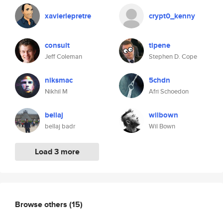
xavierlepretre
crypt0_kenny
consult
tipene
Jeff Coleman
Stephen D. Cope
niksmac
5chdn
Nikhil M
Afri Schoedon
bellaj
wilbown
bellaj badr
Wil Bown
Load 3 more
Browse others
(15)