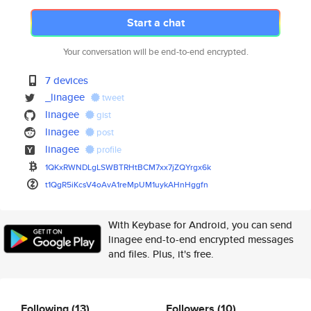
Start a chat
Your conversation will be end-to-end encrypted.
7 devices
_linagee
tweet
linagee
gist
linagee
post
linagee
profile
1QKxRWNDLgLSWBTRHtBCM7xx7jZQYr
gx6k
t1QgR5iKcsV4oAvA1reMpUM1uykAHn
Hggfn
With Keybase for Android, you can send
linagee end-to-end encrypted messages
and files. Plus, it's free.
Following
(13)
Followers
(10)