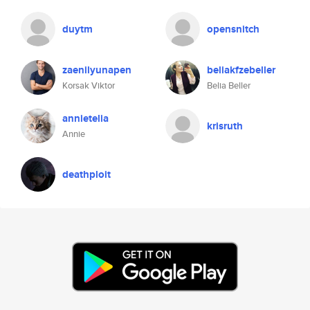
duytm
opensnitch
zaenilyunapen
beliakfzebeller
Korsak Viktor
Belia Beller
annietelia
krisruth
Annie
deathploit