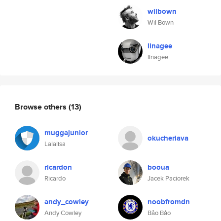
wilbown
Wil Bown
linagee
linagee
Browse others
(13)
muggajunior
okucheriava
Lalalisa
ricardon
booua
Ricardo
Jacek Paciorek
andy_cowley
noobfromdn
Andy Cowley
Bảo Bảo