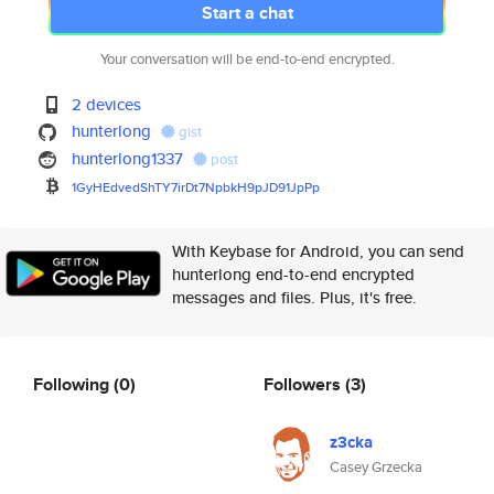
Start a chat
Your conversation will be end-to-end encrypted.
2 devices
hunterlong
gist
hunterlong1337
post
1GyHEdvedShTY7irDt7NpbkH9pJD91
JpPp
With Keybase for Android, you can send
hunterlong end-to-end encrypted
messages and files. Plus, it's free.
Following
(0)
Followers
(3)
z3cka
Casey Grzecka