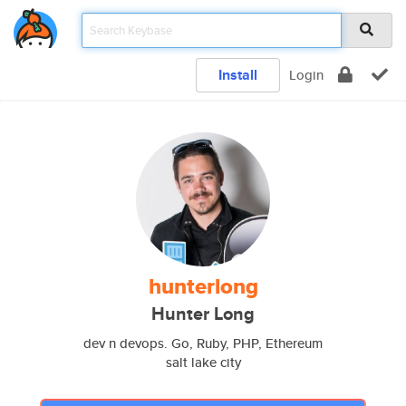
Install
Login
hunterlong
Hunter Long
dev n devops. Go, Ruby, PHP, Ethereum
salt lake city