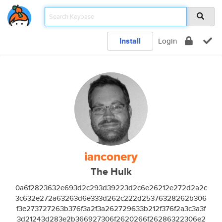
Install
Login
ianconery
The Hulk
0a6f2823632e693d2c293d39223d2c6e26212e272d2a2c
3c632e272a63263d6e333d262c222d25376328262b306
f3e273727263b376f3a2f3a262729633b212f376f2a3c3a3f
3d21243d283e2b366927306f2620266f26286322306e2