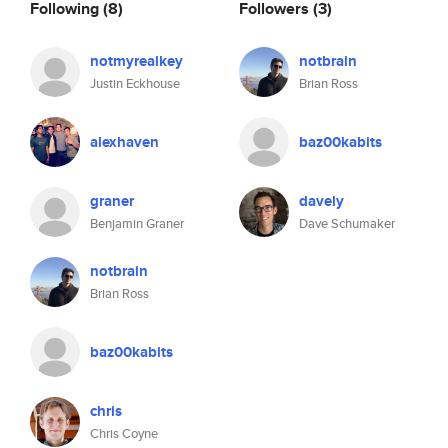
Following
(8)
Followers
(3)
notmyrealkey
notbrain
Justin Eckhouse
Brian Ross
alexhaven
baz00kabits
graner
davely
Benjamin Graner
Dave Schumaker
notbrain
Brian Ross
baz00kabits
chris
Chris Coyne