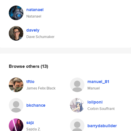
natanael
Natanael
davely
Dave Schumaker
Browse others
(13)
tftio
manuel_81
James Felix Black
Manuel
loliponi
bkchance
Corbin Souffrant
sajz
barrydabuilder
Sajida Z.