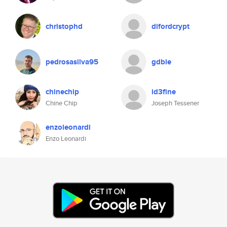
christophd
difordcrypt
pedrosasilva95
gdble
chinechip
id3fine
Chine Chip
Joseph Tessener
enzoleonardi
Enzo Leonardi