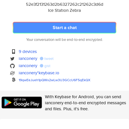
52e3f2131263d2b6327262c21262c3d6d
Ice Station Zebra
Start a chat
Your conversation will be end-to-end encrypted.
9 devices
ianconery
tweet
ianconery
gist
ianconery*keybase.io
19qwEeJueh1pQWx2wLw3U3GCcU6F5q
EkQX
With Keybase for Android, you can send
ianconery end-to-end encrypted messages
and files. Plus, it's free.