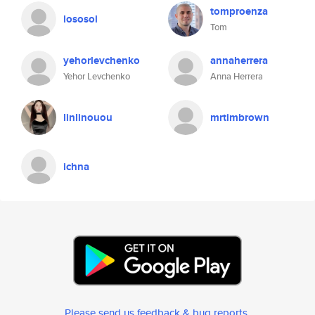
tomproenza
lososol
Tom
yehorlevchenko
annaherrera
Yehor Levchenko
Anna Herrera
linlinouou
mrtimbrown
ichna
Please send us feedback & bug reports
.