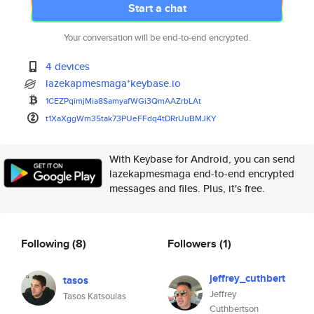
Start a chat
Your conversation will be end-to-end encrypted.
4 devices
lazekapmesmaga*keybase.io
1CEZPqimjMia8SamyafWGi3QmAAZrb
LAt
t1XaXggWm35tak73PUeFFdq4tDRrUu
BMJKY
With Keybase for Android, you can send
lazekapmesmaga end-to-end encrypted
messages and files. Plus, it's free.
Following
(8)
Followers
(1)
jeffrey_cuthbert
tasos
Jeffrey
Tasos Katsoulas
Cuthbertson