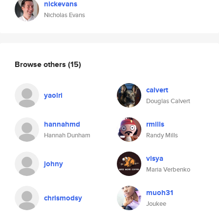
nickevans
Nicholas Evans
Browse others
(15)
calvert
yaolri
Douglas Calvert
hannahmd
rmills
Hannah Dunham
Randy Mills
visya
johny
Maria Verbenko
muoh31
chrismodsy
Joukee