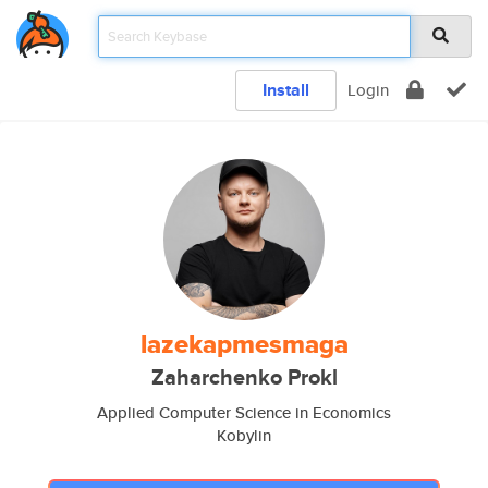
Install
Login
lazekapmesmaga
Zaharchenko Prokl
Applied Computer Science in Economics
Kobylin