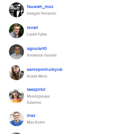
fauweh_moz
Keegan Ferrando
lovell
Lovell Fuller
agoulart0
Anderson Goulart
samopminulkyub
Kozak Mirra
teezpirkil
Musorgskaya
Katerina
max
Max Krohn