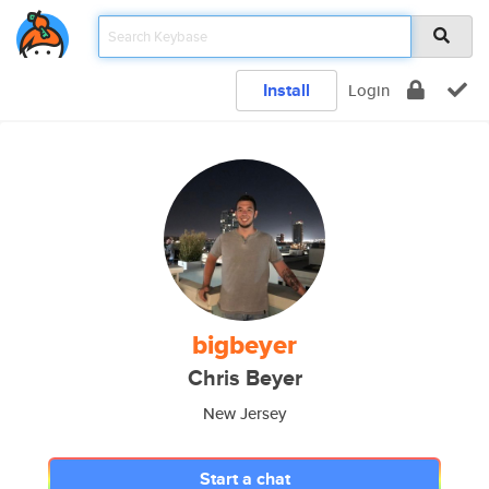
Install
Login
bigbeyer
Chris Beyer
New Jersey
Start a chat