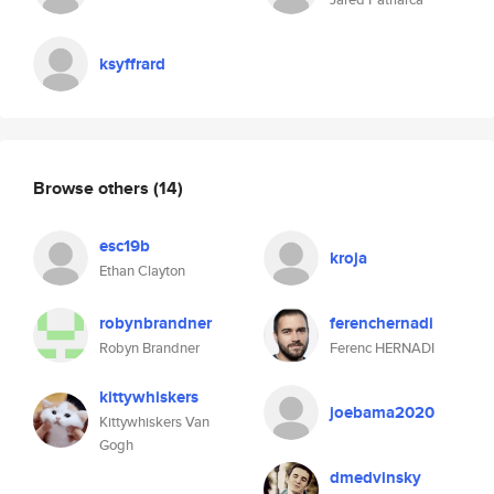
ksyffrard
Browse others
(14)
esc19b
kroja
Ethan Clayton
robynbrandner
ferenchernadi
Robyn Brandner
Ferenc HERNADI
kittywhiskers
joebama2020
Kittywhiskers Van
Gogh
dmedvinsky