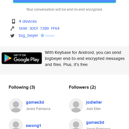
Your conversation will be end-to-end encrypted.
4 devices
1A96
3DD1
72B9
FF64
big_beyer
tweet
With Keybase for Android, you can send
bigbeyer end-to-end encrypted messages
and files. Plus, it's free.
Following
(3)
Followers
(2)
games3d
jodieller
Jared Patriarca
Jodi Eller
games3d
swong1
Jared Patriarca