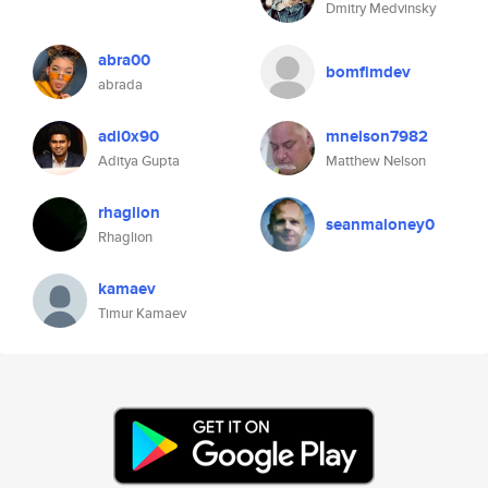
Dmitry Medvinsky
abra00
bomfimdev
abrada
adi0x90
mnelson7982
Aditya Gupta
Matthew Nelson
rhaglion
seanmaloney0
Rhaglion
kamaev
Timur Kamaev