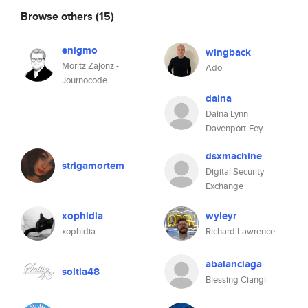
Browse others
(15)
enigmo
wingback
Moritz Zajonz -
Ado
Journocode
daina
Daina Lynn
Davenport-Fey
dsxmachine
strigamortem
Digital Security
Exchange
xophidia
wyleyr
xophidia
Richard Lawrence
abalanciaga
soltia48
Blessing Ciangi