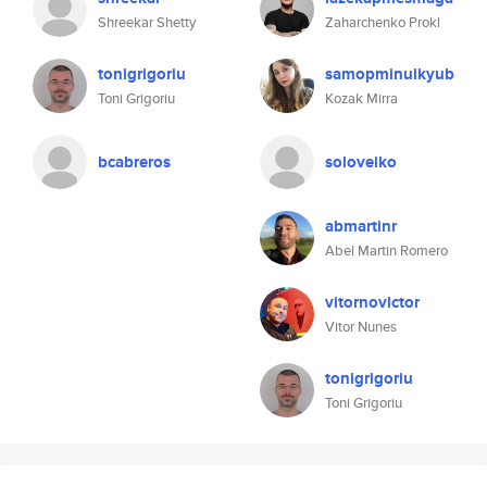
Shreekar Shetty
Zaharchenko Prokl
tonigrigoriu
samopminulkyub
Toni Grigoriu
Kozak Mirra
bcabreros
soloveiko
abmartinr
Abel Martin Romero
vitornovictor
Vitor Nunes
tonigrigoriu
Toni Grigoriu