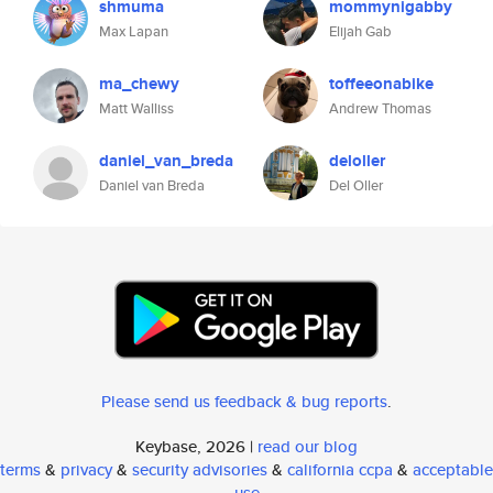
shmuma
mommynigabby
Max Lapan
Elijah Gab
ma_chewy
toffeeonabike
Matt Walliss
Andrew Thomas
daniel_van_breda
deloller
Daniel van Breda
Del Oller
Please send us feedback & bug reports
.
Keybase, 2026 |
read our blog
terms
&
privacy
&
security advisories
&
california ccpa
&
acceptable
use