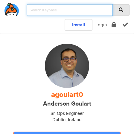
Install
Login
agoulart0
Anderson Goulart
Sr. Ops Engineer
Dublin, Ireland