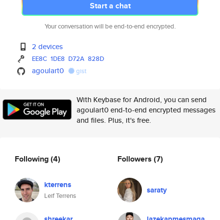
Start a chat
Your conversation will be end-to-end encrypted.
2 devices
EE8C
1DE8
D72A
828D
agoulart0
gist
With Keybase for Android, you can send
agoulart0 end-to-end encrypted messages
and files. Plus, it's free.
Following
(4)
Followers
(7)
kterrens
saraty
Leif Terrens
shreekar
lazekapmesmaga