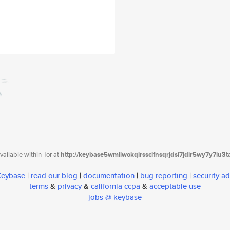
ailable within Tor at
http://keybase5wmilwokqirssclfnsqrjdsi7jdir5wy7y7iu3
 Keybase
|
read our blog
|
documentation
|
bug reporting
|
security ad
terms
&
privacy
&
california ccpa
&
acceptable use
jobs @ keybase