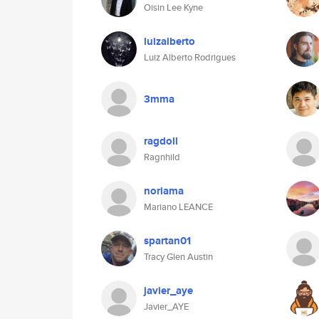
Oisin Lee Kyne
luizalberto
Luiz Alberto Rodrigues
3mma
ragdoll
Ragnhild
noriama
Mariano LEANCE
spartan01
Tracy Glen Austin
javier_aye
Javier_AYE