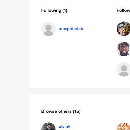
Following
(1)
Follo
mpspiderlab
Browse others
(15)
oisink