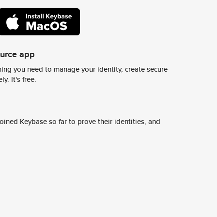
ource app
ing you need to manage your identity, create secure
y. It's free.
ined Keybase so far to prove their identities, and