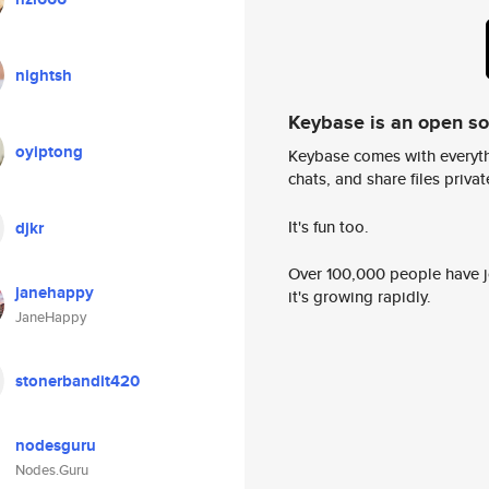
nightsh
Keybase is an open s
oyiptong
Keybase comes with everyth
chats, and share files privatel
It's fun too.
djkr
Over 100,000 people have jo
janehappy
it's growing rapidly.
JaneHappy
stonerbandit420
nodesguru
Nodes.Guru