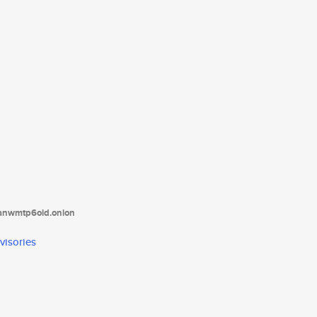
tanwmtp6oid.onion
visories