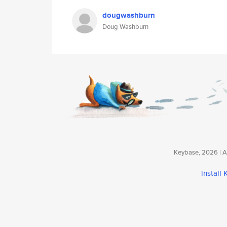
dougwashburn
Doug Washburn
Keybase, 2026 | Av
install