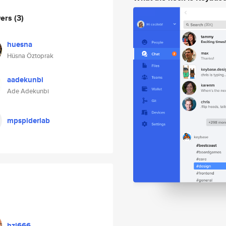
wers
(3)
huesna
Hüsna Öztoprak
aadekunbi
Ade Adekunbi
mpspiderlab
hzl666