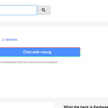
2 devices
Chat with rwang
 conversation will be end-to-end encrypted.
What the heck is Keybas