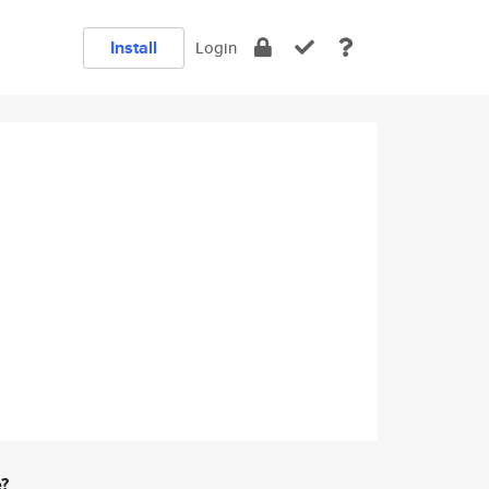
Install
Login
e?