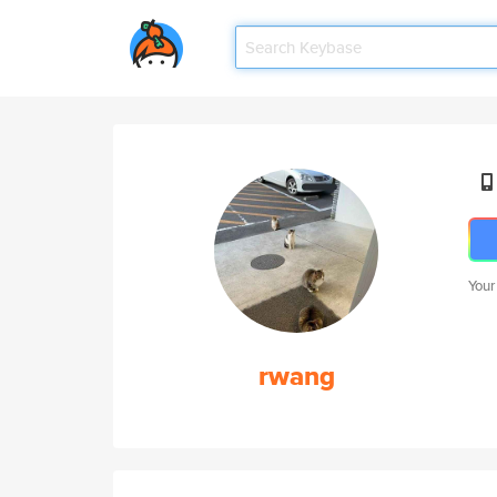
Your
rwang