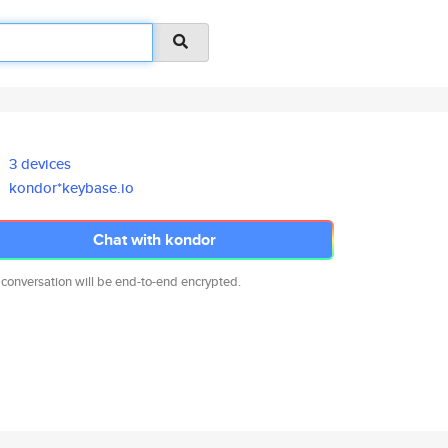
3 devices
kondor*keybase.io
Chat with kondor
 conversation will be end-to-end encrypted.