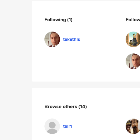
Following
(1)
Follo
takethis
Browse others
(14)
tair1