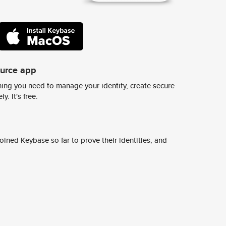
ource app
ing you need to manage your identity, create secure
y. It's free.
ined Keybase so far to prove their identities, and