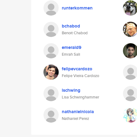
runterkommen
bchabod
Benoit Chabod
emerald9
Emrah Sali
felipevcardozo
Felipe Vieira Cardozo
lschwing
Lisa Schwinghammer
nathanielnicola
Nathaniel Perez