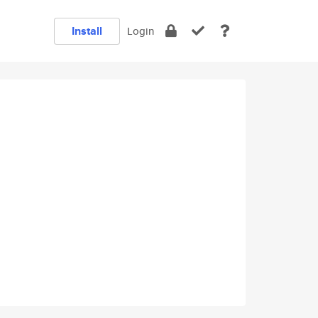
Install
Login