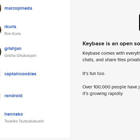
marcopineda
rkuris
Ron Kuris
Keybase is an open s
grishjan
Keybase comes with everyth
Grisha Ghukasyan
chats, and share files privatel
It's fun too.
captaincookies
Over 100,000 people have jo
it's growing rapidly.
randroid
henneko
Tsukiko Tsutsukakushi