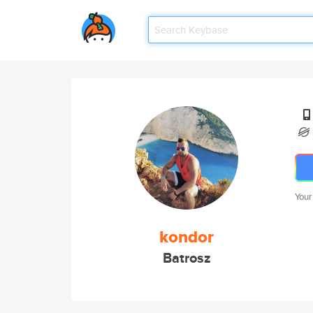
Your
kondor
Batrosz