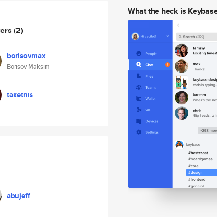
What the heck is Keybas
wers
(2)
borisovmax
Borisov Maksim
takethis
abujeff