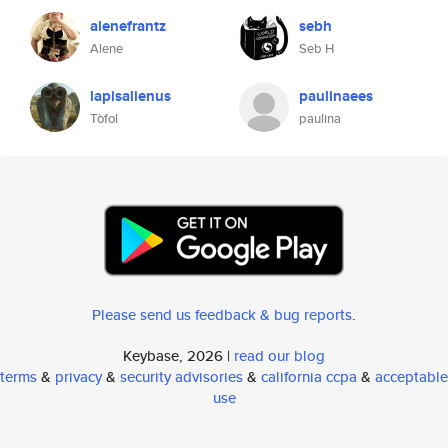
alenefrantz
sebh
Alene
Seb H
lapisalienus
paulinaees
Tòfol
paulina
Please send us feedback & bug reports
.
Keybase, 2026 |
read our blog
terms
&
privacy
&
security advisories
&
california ccpa
&
acceptable
use