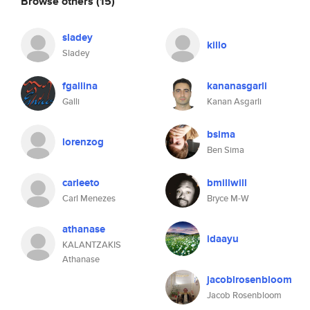
Browse others
(15)
sladey
killo
Sladey
fgallina
kananasgarli
Galli
Kanan Asgarli
bsima
lorenzog
Ben Sima
carleeto
bmillwill
Carl Menezes
Bryce M-W
athanase
idaayu
KALANTZAKIS
Athanase
jacoblrosenbloom
Jacob Rosenbloom