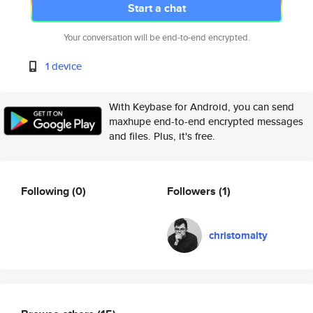
Start a chat
Your conversation will be end-to-end encrypted.
1 device
With Keybase for Android, you can send
maxhupe end-to-end encrypted messages
and files. Plus, it's free.
Following
(0)
Followers
(1)
christomalty