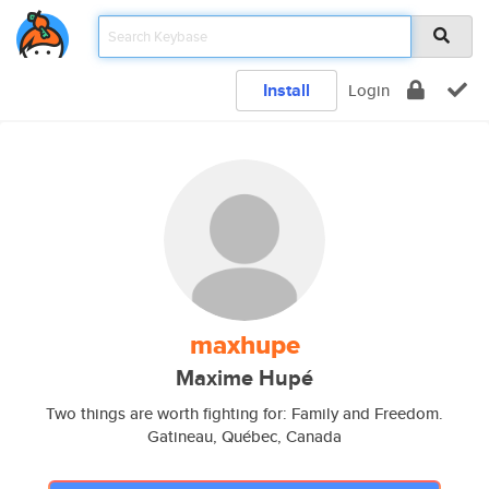
Install
Login
maxhupe
Maxime Hupé
Two things are worth fighting for: Family and Freedom.
Gatineau, Québec, Canada