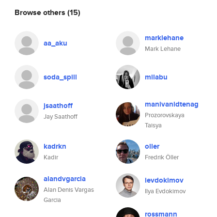
Browse others
(15)
marklehane
aa_aku
Mark Lehane
soda_spill
milabu
manivanidtenag
jsaathoff
Prozorovskaya
Jay Saathoff
Taisya
kadrkn
oller
Kadir
Fredrik Öller
alandvgarcia
ievdokimov
Alan Denis Vargas
Ilya Evdokimov
Garcia
rossmann