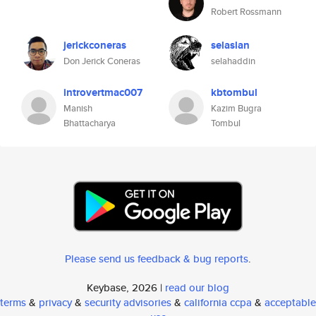
Robert Rossmann
jerickconeras
selaslan
Don Jerick Coneras
selahaddin
introvertmac007
kbtombul
Manish
Kazim Bugra
Bhattacharya
Tombul
Please send us feedback & bug reports
.
Keybase, 2026 |
read our blog
terms
&
privacy
&
security advisories
&
california ccpa
&
acceptable