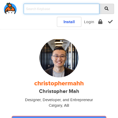
Install
Login
christophermahh
Christopher Mah
Designer, Developer, and Entrepreneur
Calgary, AB