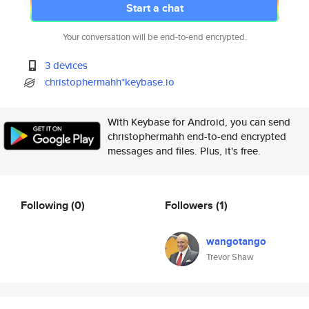
Start a chat
Your conversation will be end-to-end encrypted.
3 devices
christophermahh*keybase.io
With Keybase for Android, you can send
christophermahh end-to-end encrypted
messages and files. Plus, it's free.
Following
(0)
Followers
(1)
wangotango
Trevor Shaw