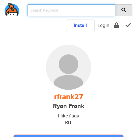
Install
Login
rfrank27
Ryan Frank
I like flags
RIT