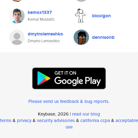
kemox1337
bloxigon
Kemal Mustafic
dmytrolemeshko
dennisonb
Dmytro Lemeshko
Please send us feedback & bug reports
.
Keybase, 2026 |
read our blog
terms
&
privacy
&
security advisories
&
california ccpa
&
acceptable
use