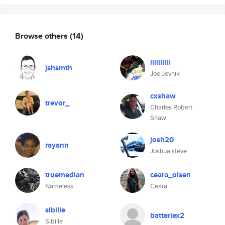
Browse others
(14)
llllllllll
jshsmth
Joe Jevnik
cxshaw
trevor_
Charles Robert
Shaw
josh20
rayann
Joshua steve
truemedian
ceara_olsen
Nameless
Ceara
sibille
batteriex2
Sibille