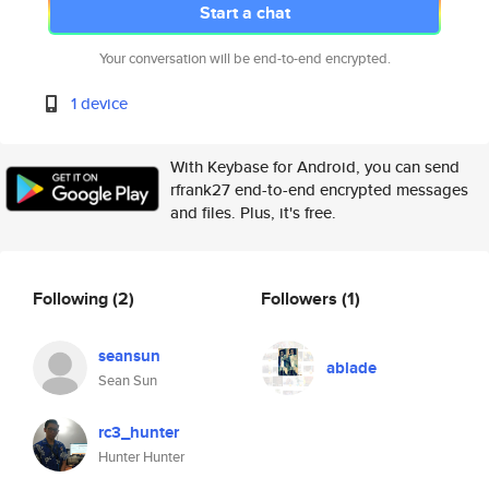
Start a chat
Your conversation will be end-to-end encrypted.
1 device
With Keybase for Android, you can send
rfrank27 end-to-end encrypted messages
and files. Plus, it's free.
Following
(2)
Followers
(1)
seansun
ablade
Sean Sun
rc3_hunter
Hunter Hunter