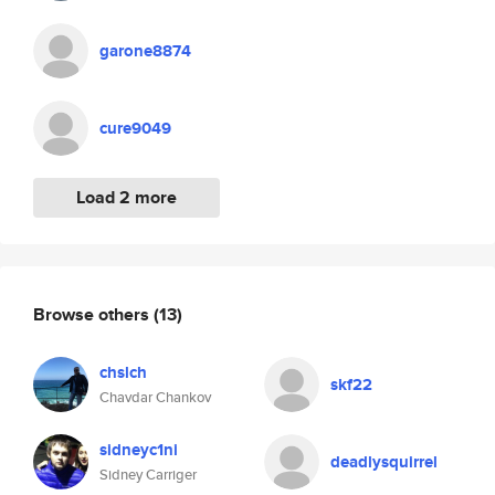
garone8874
cure9049
Load 2 more
Browse others
(13)
chslch
skf22
Chavdar Chankov
sidneyc1ni
deadlysquirrel
Sidney Carriger