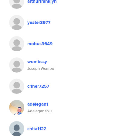
arthurfranklyn
yeater3977
mobus3649
wombssy
Joseph Wombo
criner7257
adelegan1
Adelegan folu
chita1122