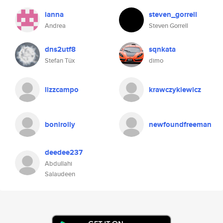
ianna
steven_gorrell
Andrea
Steven Gorrell
dns2utf8
sqnkata
Stefan Tüx
dimo
lizzcampo
krawczykiewicz
bonirolly
newfoundfreeman
deedee237
Abdullahi
Salaudeen