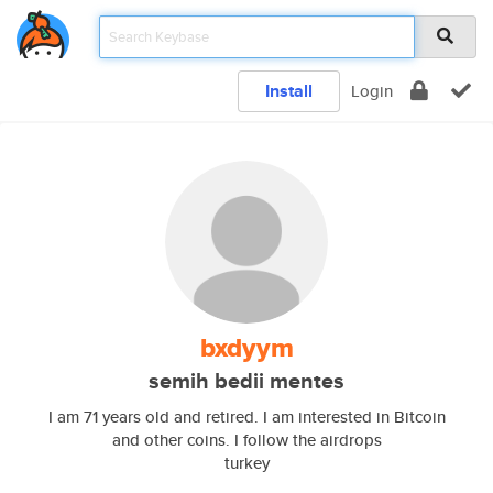
Install
Login
bxdyym
semih bedii mentes
I am 71 years old and retired. I am interested in Bitcoin
and other coins. I follow the airdrops
turkey