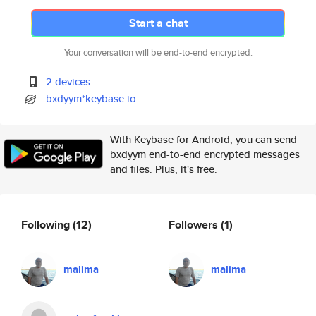
Start a chat
Your conversation will be end-to-end encrypted.
2 devices
bxdyym*keybase.io
With Keybase for Android, you can send
bxdyym end-to-end encrypted messages
and files. Plus, it's free.
Following
(12)
Followers
(1)
malima
malima