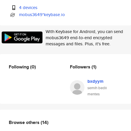
4 devices
mobus3649*keybase.io
With Keybase for Android, you can send
mobus3649 end-to-end encrypted
messages and files. Plus, it's free.
Following
(0)
Followers
(1)
bxdyym
semih bedii
mentes
Browse others
(14)