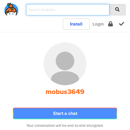
Install
Login
mobus3649
Start a chat
Your conversation will be end-to-end encrypted.