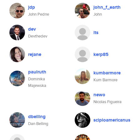
jdp
john_f_earth
John Pedrie
John
dev
its
Devthedev
rejane
kerp85
paulruth
kumbarmore
Dominika
Kum Barmore
Majewska
newo
Nicolas Figueira
dbelling
scipioamericanus
Dan Belling