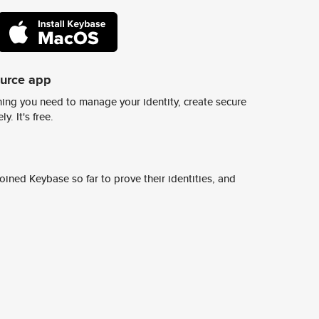
ource app
ing you need to manage your identity, create secure
y. It's free.
ined Keybase so far to prove their identities, and