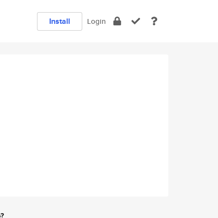
Install
Login
e?