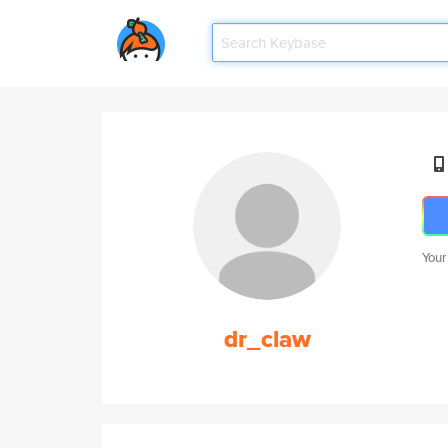
Your
dr_claw