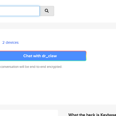
2 devices
Chat with dr_claw
 conversation will be end-to-end encrypted.
What the heck is Keybas