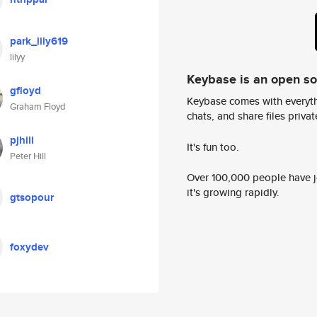
park_lily619
lilyy
Keybase is an open s
gfloyd
Keybase comes with everyth
Graham Floyd
chats, and share files privatel
pjhill
It's fun too.
Peter Hill
Over 100,000 people have jo
it's growing rapidly.
gtsopour
foxydev