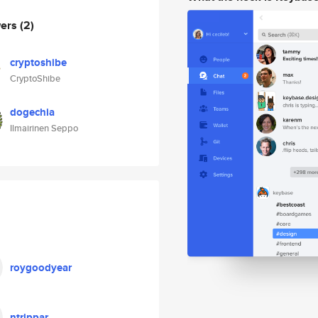
wers
(2)
cryptoshibe
CryptoShibe
dogechia
Ilmairinen Seppo
roygoodyear
ntrippar