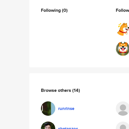
Following
(0)
Follo
Browse others
(14)
runrinse
sbetanzos