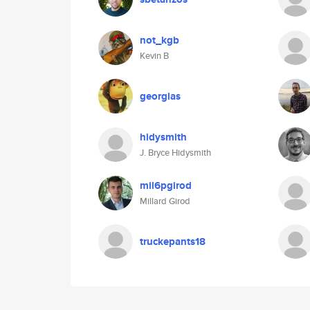
not_kgb
Kevin B
georgias
hidysmith
J. Bryce Hidysmith
mil6pgirod
Millard Girod
truckepants18