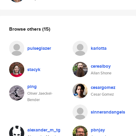
Browse others
(15)
pulseglazer
karlotta
cerealboy
stacyk
Allan Shone
ping
cesargomez
Oliver Jaeckel-
Cesar Gomez
Bender
sinnerandangels
alexander_m_tg
pbnjay