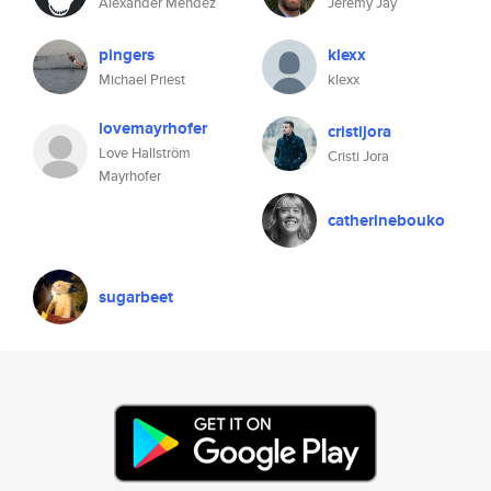
Alexander Mendez
Jeremy Jay
pingers
klexx
Michael Priest
klexx
lovemayrhofer
cristijora
Love Hallström
Cristi Jora
Mayrhofer
catherinebouko
sugarbeet