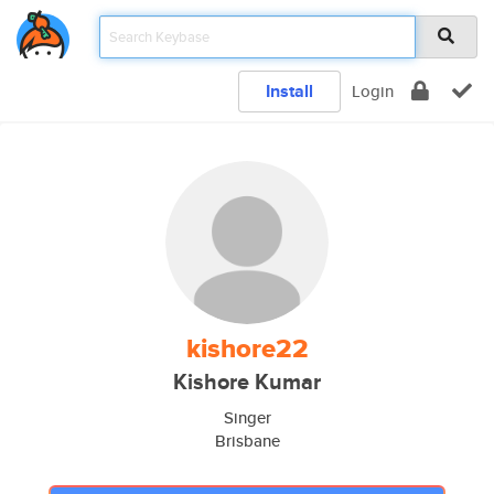
Install
Login
kishore22
Kishore Kumar
Singer
Brisbane