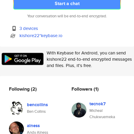
Start a chat
Your conversation will be end-to-end encrypted.
3 devices
kishore22*keybase.io
With Keybase for Android, you can send
kishore22 end-to-end encrypted messages
and files. Plus, it's free.
Following
(2)
Followers
(1)
tecnok7
bencollins
Micheal
Ben Collins
Chukwuemeka
alness
Andy Alness