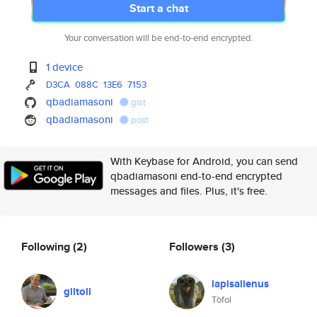
Start a chat
Your conversation will be end-to-end encrypted.
1 device
D3CA
088C
13E6
7153
qbadiamasoni
gist
qbadiamasoni
post
With Keybase for Android, you can send
qbadiamasoni end-to-end encrypted
messages and files. Plus, it's free.
Following
(2)
Followers
(3)
lapisalienus
giltoll
Tòfol