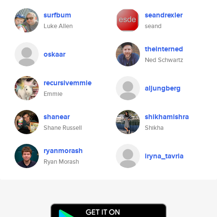
surfbum
seandrexler
Luke Allen
seand
theinterned
oskaar
Ned Schwartz
recursivemmie
aljungberg
Emmie
shanear
shikhamishra
Shane Russell
Shikha
ryanmorash
iryna_tavria
Ryan Morash