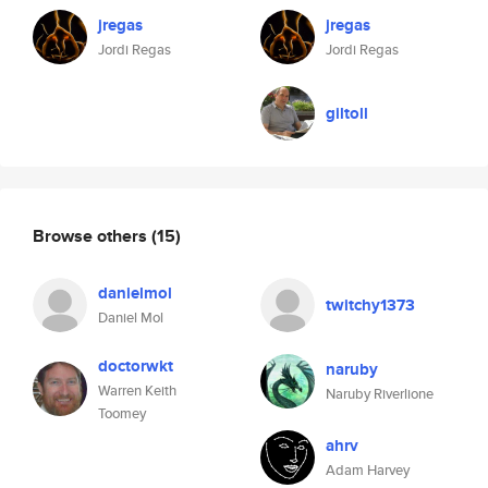
jregas
jregas
Jordi Regas
Jordi Regas
giltoll
Browse others
(15)
danielmol
twitchy1373
Daniel Mol
doctorwkt
naruby
Warren Keith
Naruby Riverlione
Toomey
ahrv
Adam Harvey