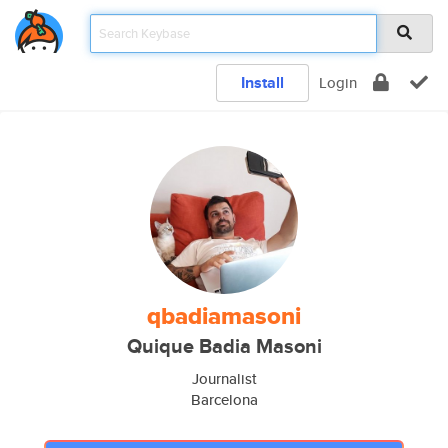
Install
Login
qbadiamasoni
Quique Badia Masoni
Journalist
Barcelona