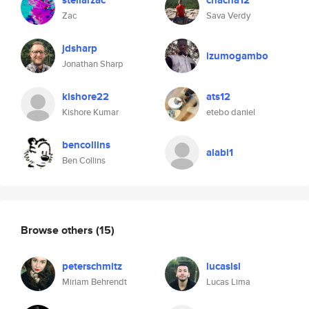
stellarzac
chacha12
Zac
Sava Verdy
jdsharp
izumogambo
Jonathan Sharp
kishore22
ats12
Kishore Kumar
etebo daniel
bencollins
alabi1
Ben Collins
Browse others
(15)
peterschmitz
lucaslsl
Miriam Behrendt
Lucas Lima