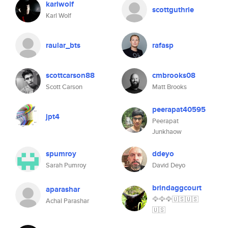
karlwolf
scottguthrie
Karl Wolf
raular_bts
rafasp
scottcarson88
cmbrooks08
Scott Carson
Matt Brooks
peerapat40595
jpt4
Peerapat
Junkhaow
spumroy
ddeyo
Sarah Pumroy
David Deyo
brindaggcourt
aparashar
🦅🦅🦅🇺🇸🇺🇸
Achal Parashar
🇺🇸