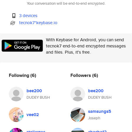
Your conversation will be end-to-end encrypted.
3 devices
tecnok7*keybase.io
With Keybase for Android, you can send
tecnok7 end-to-end encrypted messages
and files. Plus, it's free.
Following
(6)
Followers
(6)
bee200
bee200
DUDEY BUSH
DUDEY BUSH
samsungs5
vee02
Joseph