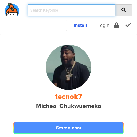
Install
Login
tecnok7
Micheal Chukwuemeka
Start a chat