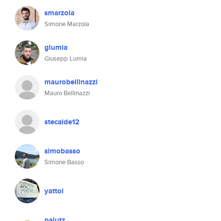
smarzola
Simone Marzola
glumia
Giusepp Lumia
maurobellinazzi
Mauro Bellinazzi
stecalde12
simobasso
Simone Basso
yattol
palutz