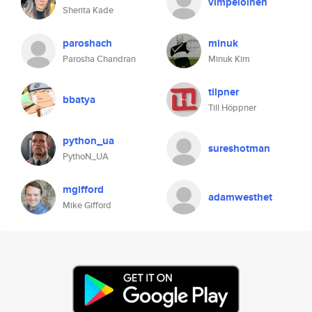
vimpeloinen
Sherita Kade
paroshach
minuk
Parosha Chandran
Minuk Kim
tilpner
bbatya
Till Höppner
python_ua
sureshotman
PythoN_UA
mgifford
adamwesthet
Mike Gifford