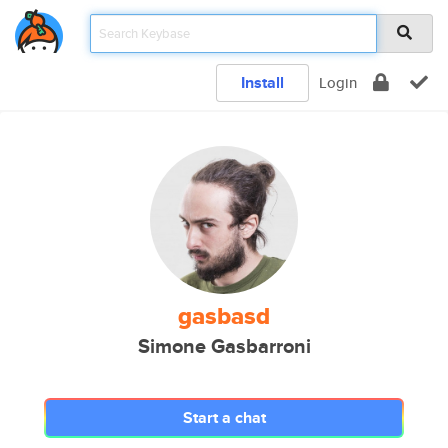
Install
Login
gasbasd
Simone Gasbarroni
Start a chat