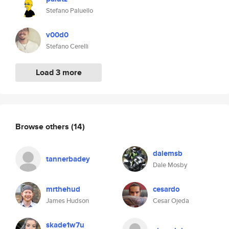
Stefano Paluello
v00d0
Stefano Cerelli
Load 3 more
Browse others
(14)
dalemsb
tannerbadey
Dale Mosby
mrthehud
cesardo
James Hudson
Cesar Ojeda
skade1w7u