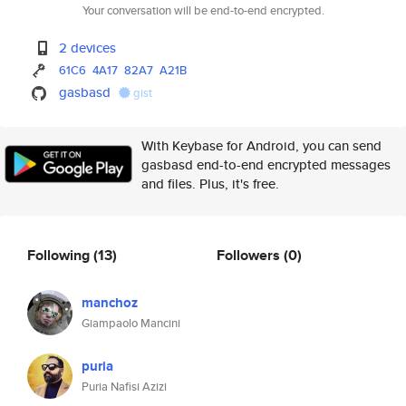
Your conversation will be end-to-end encrypted.
2 devices
61C6
4A17
82A7
A21B
gasbasd
gist
With Keybase for Android, you can send
gasbasd end-to-end encrypted messages
and files. Plus, it's free.
Following
(13)
Followers
(0)
manchoz
Giampaolo Mancini
puria
Puria Nafisi Azizi