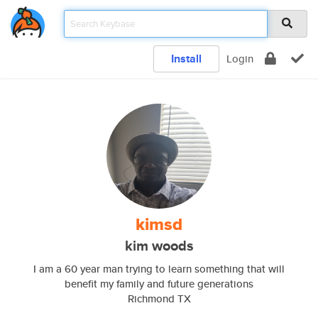
Install
Login
kimsd
kim woods
I am a 60 year man trying to learn something that will
benefit my family and future generations
Richmond TX