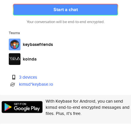
Start a chat
Your conversation will be end-to-end encrypted.
Teams
keybasefriends
koinda
3 devices
kimsd*keybase.io
With Keybase for Android, you can send
kimsd end-to-end encrypted messages and
files. Plus, it's free.