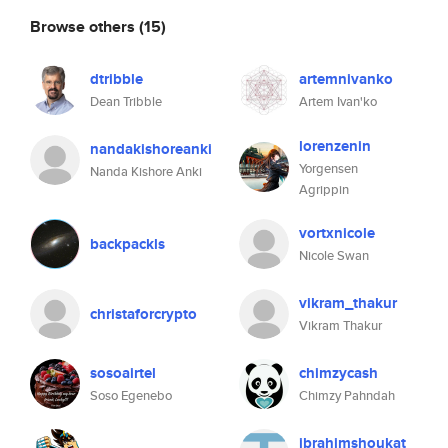
Browse others
(15)
dtribble
artemnivanko
Dean Tribble
Artem Ivan'ko
lorenzenin
nandakishoreanki
Yorgensen
Nanda Kishore Anki
Agrippin
vortxnicole
backpackls
Nicole Swan
vikram_thakur
christaforcrypto
Vikram Thakur
sosoairtel
chimzycash
Soso Egenebo
Chimzy Pahndah
ibrahimshoukat