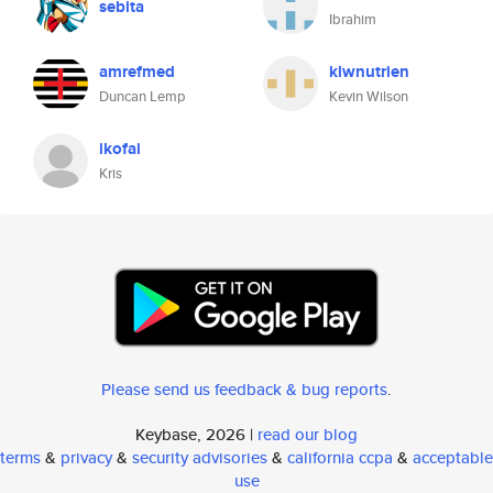
sebita
Ibrahim
amrefmed
klwnutrien
Duncan Lemp
Kevin Wilson
ikofai
Kris
Please send us feedback & bug reports
.
Keybase, 2026 |
read our blog
terms
&
privacy
&
security advisories
&
california ccpa
&
acceptable
use