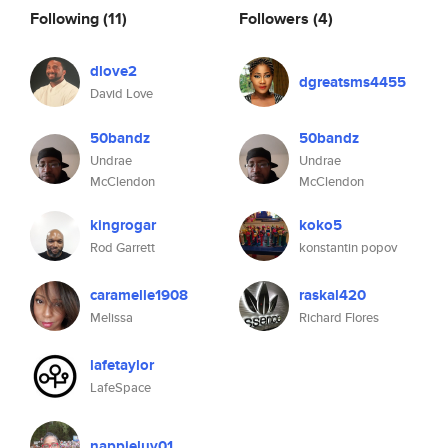
Following
(11)
Followers
(4)
dlove2
dgreatsms4455
David Love
50bandz
50bandz
Undrae
Undrae
McClendon
McClendon
kingrogar
koko5
Rod Garrett
konstantin popov
caramelle1908
raskal420
Melissa
Richard Flores
lafetaylor
LafeSpace
nappieluv01