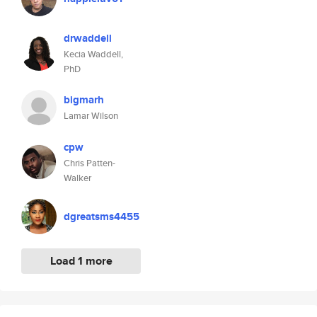
drwaddell
Kecia Waddell,
PhD
bigmarh
Lamar Wilson
cpw
Chris Patten-
Walker
dgreatsms4455
Load 1 more