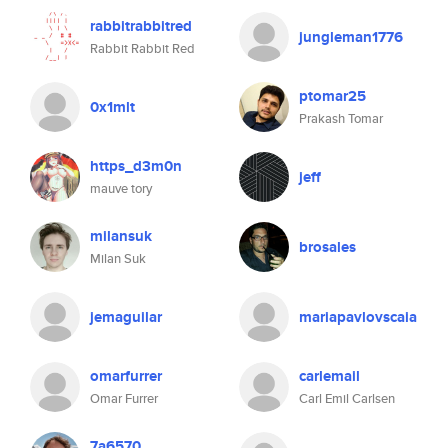
rabbitrabbitred
jungleman1776
Rabbit Rabbit Red
ptomar25
0x1mlt
Prakash Tomar
https_d3m0n
jeff
mauve tory
milansuk
brosales
Milan Suk
jemaguilar
mariapavlovscaia
omarfurrer
carlemail
Omar Furrer
Carl Emil Carlsen
7a6570