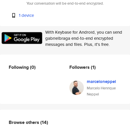
Your conversation will be end-to-end encrypted.
1 device
With Keybase for Android, you can send
gabrielbraga end-to-end encrypted
messages and files. Plus, it's free.
Following
(0)
Followers
(1)
marceloneppel
Marcelo Henrique
Neppel
Browse others
(14)