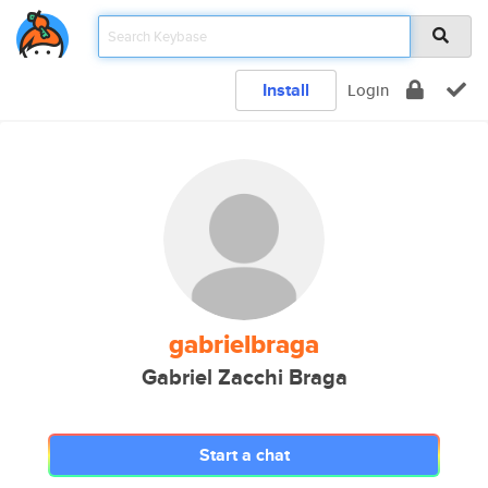
Install
Login
gabrielbraga
Gabriel Zacchi Braga
Start a chat